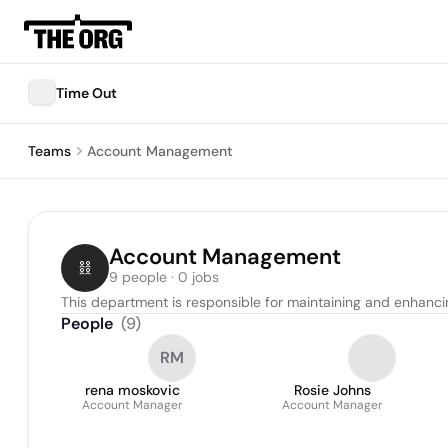
Time Out
Teams
Account Management
Account Management
9 people · 0 jobs
This department is responsible for maintaining and enhancing
People
(
9
)
RM
rena moskovic
Rosie Johns
Account Manager
Account Manager