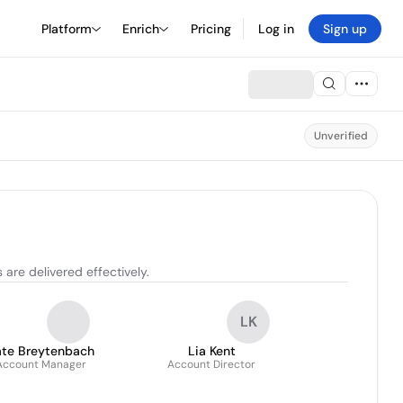
Platform
Enrich
Pricing
Log in
Sign up
Unverified
are delivered effectively.
LK
ate Breytenbach
Lia Kent
Account Manager
Account Director