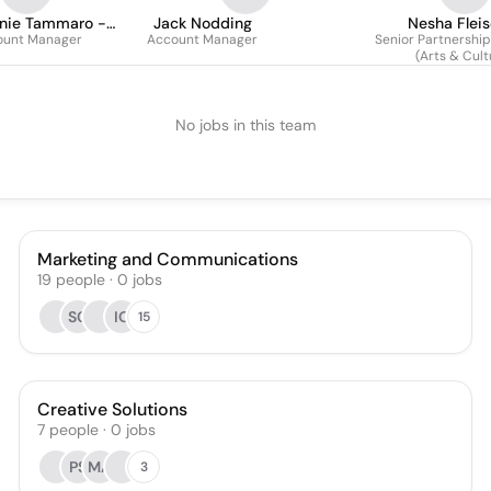
nie Tammaro -
Jack Nodding
Nesha Flei
ount Manager
Achtau
Account Manager
Senior Partnershi
(Arts & Cult
No jobs in this team
Marketing and Communications
19
people
·
0
jobs
SC
IO
15
Creative Solutions
7
people
·
0
jobs
PS
MA
3