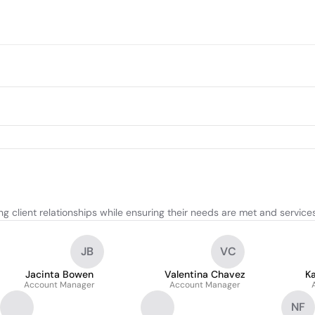
 client relationships while ensuring their needs are met and services 
JB
VC
Jacinta Bowen
Valentina Chavez
K
Account Manager
Account Manager
NF