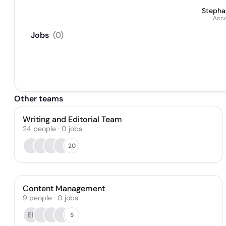
Stepha
Acc
Jobs
(
0
)
Other teams
Writing and Editorial Team
24
people
·
0
jobs
20
Content Management
9
people
·
0
jobs
EB
5