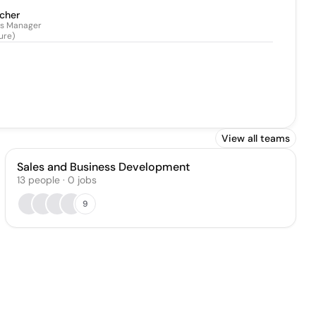
scher
ps Manager
ure)
View all teams
Sales and Business Development
13
people
·
0
jobs
9