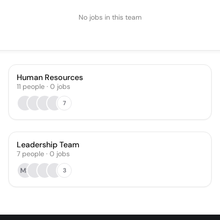
No jobs in this team
Human Resources
11
people
·
0
jobs
7
Leadership Team
7
people
·
0
jobs
MS
3