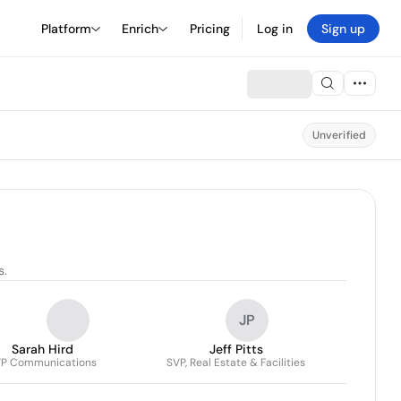
Platform
Enrich
Pricing
Log in
Sign up
Unverified
s.
JP
Sarah Hird
Jeff Pitts
P Communications
SVP, Real Estate & Facilities