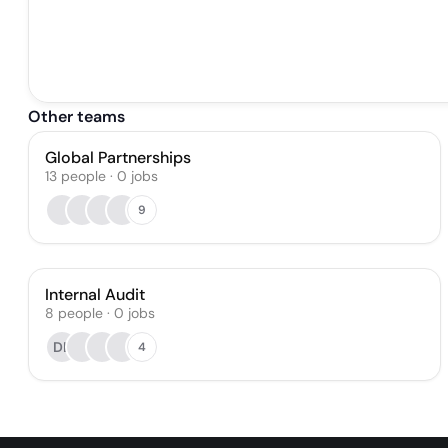
Other teams
Global Partnerships
13
people
·
0
jobs
9
Internal Audit
8
people
·
0
jobs
DL
4