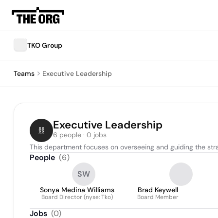
TKO Group
Teams
Executive Leadership
Executive Leadership
6 people · 0 jobs
This department focuses on overseeing and guiding the strat
People
(
6
)
SW
Sonya Medina Williams
Brad Keywell
Board Director (nyse: Tko)
Board Member
Jobs
(
0
)