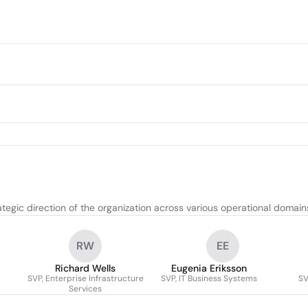
egic direction of the organization across various operational domain
RW
EE
Richard Wells
Eugenia Eriksson
SVP, Enterprise Infrastructure
SVP, IT Business Systems
SV
Services