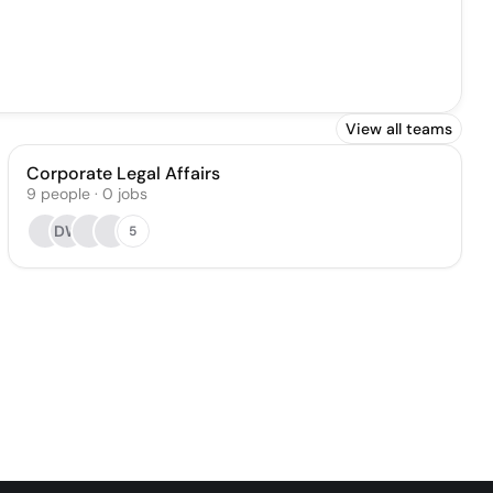
View all teams
Corporate Legal Affairs
9
people
·
0
jobs
DW
5