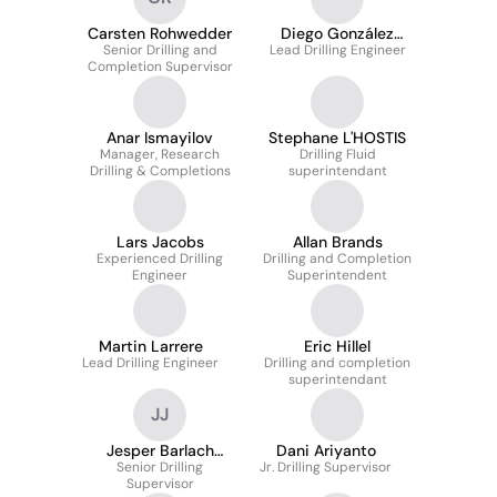
Carsten Rohwedder
Diego González
Senior Drilling and
Lead Drilling Engineer
Martínez
Completion Supervisor
Anar Ismayilov
Stephane L'HOSTIS
Manager, Research
Drilling Fluid
Drilling & Completions
superintendant
Lars Jacobs
Allan Brands
Experienced Drilling
Drilling and Completion
Engineer
Superintendent
Martin Larrere
Eric Hillel
Lead Drilling Engineer
Drilling and completion
superintendant
JJ
Jesper Barlach
Dani Ariyanto
Senior Drilling
Jørgensen
Jr. Drilling Supervisor
Supervisor