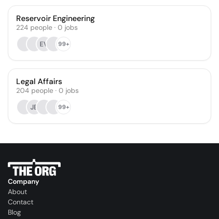
Reservoir Engineering
224
people
·
0
jobs
EV
99+
Legal Affairs
204
people
·
0
jobs
JB
99+
Company
About
Contact
Blog