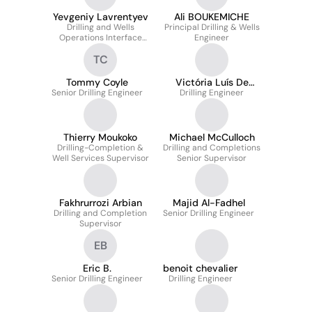
Yevgeniy Lavrentyev
Ali BOUKEMICHE
Drilling and Wells
Principal Drilling & Wells
Operations Interface
Engineer
Coordinator
TC
Tommy Coyle
Victória Luís De
Senior Drilling Engineer
Drilling Engineer
Vilhena
Thierry Moukoko
Michael McCulloch
Drilling-Completion &
Drilling and Completions
Well Services Supervisor
Senior Supervisor
Fakhrurrozi Arbian
Majid Al-Fadhel
Drilling and Completion
Senior Drilling Engineer
Supervisor
EB
Eric B.
benoit chevalier
Senior Drilling Engineer
Drilling Engineer