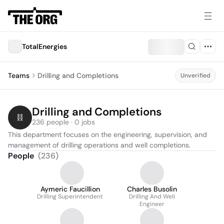
TotalEnergies
Teams
Drilling and Completions
Unverified
Drilling and Completions
236 people · 0 jobs
This department focuses on the engineering, supervision, and 
management of drilling operations and well completions.
People
(
236
)
Aymeric Faucillion
Charles Busolin
Drilling Superintendent
Drilling And Well
Engineer