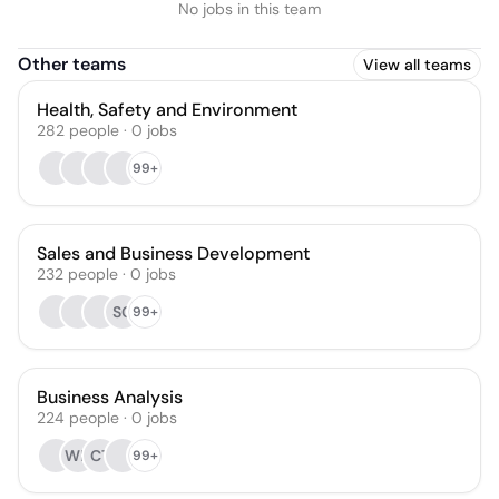
No jobs in this team
Other teams
View all teams
Health, Safety and Environment
282
people
·
0
jobs
99+
Sales and Business Development
232
people
·
0
jobs
SG
99+
Business Analysis
224
people
·
0
jobs
WH
CT
99+