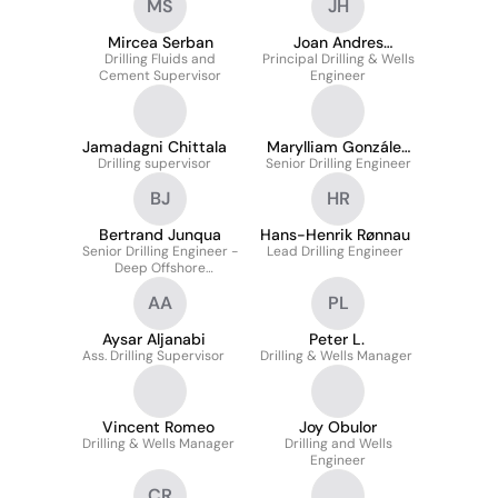
MS
JH
Mircea Serban
Joan Andres
Drilling Fluids and
Principal Drilling & Wells
Hernandez
Cement Supervisor
Engineer
Jamadagni Chittala
Marylliam González
Drilling supervisor
Senior Drilling Engineer
Colina
BJ
HR
Bertrand Junqua
Hans-Henrik Rønnau
Senior Drilling Engineer -
Lead Drilling Engineer
Deep Offshore
Operations
AA
PL
Aysar Aljanabi
Peter L.
Ass. Drilling Supervisor
Drilling & Wells Manager
Vincent Romeo
Joy Obulor
Drilling & Wells Manager
Drilling and Wells
Engineer
CR