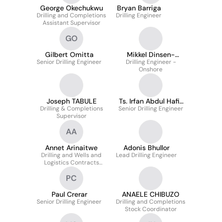
George Okechukwu
Bryan Barriga
Drilling and Completions
Drilling Engineer
Assistant Supervisor
GO
Gilbert Omitta
Mikkel Dinsen-
Senior Drilling Engineer
Drilling Engineer -
Hansen
Onshore
Joseph TABULE
Ts. Irfan Abdul Hafiz
Drilling & Completions
Senior Drilling Engineer
Abd Jabar
Supervisor
AA
Annet Arinaitwe
Adonis Bhullor
Drilling and Wells and
Lead Drilling Engineer
Logistics Contracts
Engineer
PC
Paul Crerar
ANAELE CHIBUZO
Senior Drilling Engineer
Drilling and Completions
Stock Coordinator