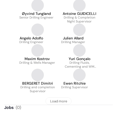
Øyvind Tungland
Antoine GUIDICELLI
Senior Drilling Engineer
Drilling & Completion
Night Supervisor
Angelo Adolfo
Julien Allard
Drilling Engineer
Drilling Manager
Maxim Kostrov
Yuri Gonçalo
Drilling & Wells Manager
Drilling Fluids,
Cementing and WM
Superintendent
BERGERET Dimitri
Ewen Ritchie
Drilling and completion
Drilling Supervisor
Supervisor
Load more
Jobs
(
0
)