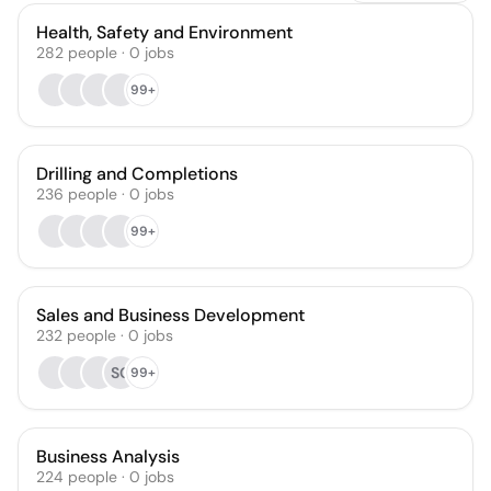
Health, Safety and Environment
282
people
·
0
jobs
99+
Drilling and Completions
236
people
·
0
jobs
99+
Sales and Business Development
232
people
·
0
jobs
SG
99+
Business Analysis
224
people
·
0
jobs