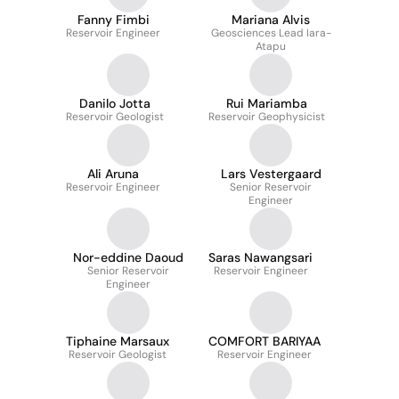
Fanny Fimbi
Mariana Alvis
Reservoir Engineer
Geosciences Lead Iara-
Atapu
Danilo Jotta
Rui Mariamba
Reservoir Geologist
Reservoir Geophysicist
Ali Aruna
Lars Vestergaard
Reservoir Engineer
Senior Reservoir
Engineer
Nor-eddine Daoud
Saras Nawangsari
Senior Reservoir
Reservoir Engineer
Engineer
Tiphaine Marsaux
COMFORT BARIYAA
Reservoir Geologist
Reservoir Engineer