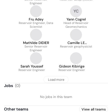
Engineer
YC
Fru Adey
Yann Cogrel
Reservoir Engineer, Data
Head of Reservoir
Scientist
Geomechanics
Mathilde DIDIER
Camille LE
Senior Reservoir
Reservoir geophysicist
MAGOAROU
Engineer
Sarah Youssef
Gideon Kibirige
Reservoir Engineer
Reservoir Engineer
Load more
Jobs
(
0
)
No jobs in this team
Other teams
View all teams