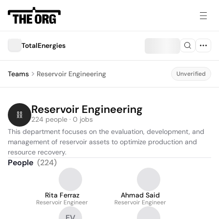
TotalEnergies
Teams
Reservoir Engineering
Unverified
Reservoir Engineering
224 people · 0 jobs
This department focuses on the evaluation, development, and 
management of reservoir assets to optimize production and 
resource recovery.
People
(
224
)
Rita Ferraz
Ahmad Said
Reservoir Engineer
Reservoir Engineer
EV