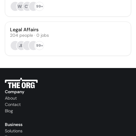
WH
CT
99+
Legal Affairs
204
people
·
0
jobs
JB
99+
Company
About
Contact
Blog
Business
Solutions