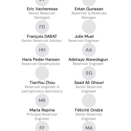
Eric Vacheresse
Erkan Gunasan
Senior Reservoir
Reservoir & Reserves
Geologist
Manager
FD
François DABAT
Julie Muel
Senior Reservoir Advisor
Reservoir Engineer
HH
AA
Hans Peder Hansen
Adetayo Atewologun
Reservoir Geophysicist
Reservoir Engineer
SG
TianYou Zhou
Saad Ali Ghouri
Reservoir engineer in
Senior Reservoir
petrophysics laboratory
Engineer
MR
Maria Repina
Félicité Ondze
Principal Reservoir
Senior Reservoir
Engineer
Engineer
FF
MA