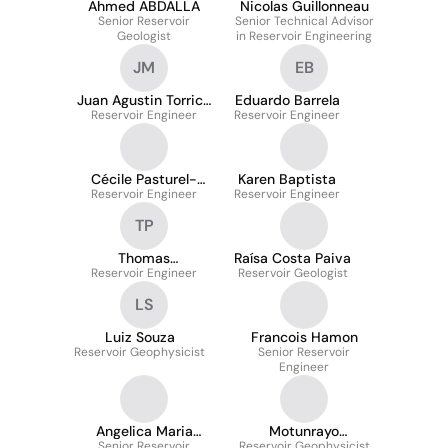
Ahmed ABDALLA
Nicolas Guillonneau
Senior Reservoir
Senior Technical Advisor
Geologist
in Reservoir Engineering
JM
EB
Juan Agustin Torrico
Eduardo Barrela
Reservoir Engineer
Merida
Reservoir Engineer
Cécile Pasturel-
Karen Baptista
Reservoir Engineer
Bélarbi
Reservoir Engineer
TP
Thomas
Raísa Costa Paiva
Reservoir Engineer
PICHANCOURT
Reservoir Geologist
LS
Luiz Souza
Francois Hamon
Reservoir Geophysicist
Senior Reservoir
Engineer
Angelica Maria
Motunrayo
Senior Reservoir
Tuiran Charris
Reservoir Geophysicist
Omojusebinu