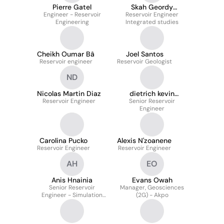
Pierre Gatel
Skah Geordy
Engineer - Reservoir
BISSAVETSY KASSA
Reservoir Engineer
Engineering
Integrated studies
Cheikh Oumar Bâ
Joel Santos
Reservoir engineer
Reservoir Geologist
ND
Nicolas Martin Diaz
dietrich kevin
Reservoir Engineer
dongue dongue
Senior Reservoir
Engineer
Carolina Pucko
Alexis N'zoanene
Reservoir Engineer
Reservoir Engineer
AH
EO
Anis Hnainia
Evans Owah
Senior Reservoir
Manager, Geosciences
Engineer - Simulation
(2G) - Akpo
Specialist