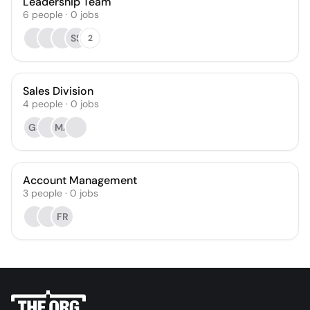
Leadership Team
6
people
·
0
jobs
SS
2
Sales Division
4
people
·
0
jobs
GS
MA
Account Management
3
people
·
0
jobs
FR