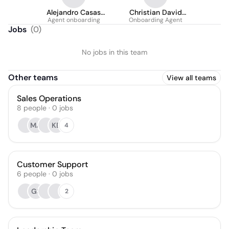
Alejandro Casas
Christian David
Agent onboarding
Medellin
González Amado
Onboarding Agent
Jobs
(
0
)
No jobs in this team
Other teams
View all teams
Sales Operations
8
people
·
0
jobs
MA
KB
4
Customer Support
6
people
·
0
jobs
GS
2