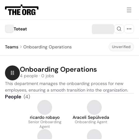
Toteat
Teams
Onboarding Operations
Unverified
Onboarding Operations
4 people · 0 jobs
This department manages the onboarding process for new 
employees, ensuring a smooth transition into the organization.
People
(
4
)
ricardo robayo
Araceli Sepúlveda
Senior Onboarding
Onboarding Agent
Agent