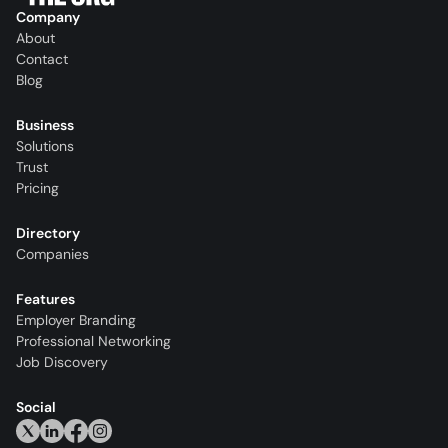
Company
About
Contact
Blog
Business
Solutions
Trust
Pricing
Directory
Companies
Features
Employer Branding
Professional Networking
Job Discovery
Social