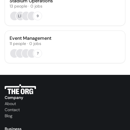
Stadium Operations
13
people
·
0
jobs
LR
9
Event Management
11
people
·
0
jobs
7
Company
About
Contact
Blog
Business