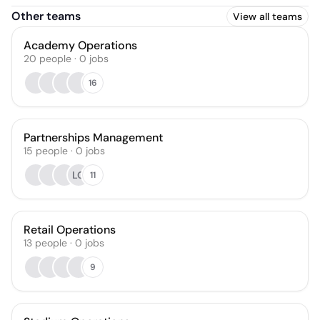
Other teams
View all teams
Academy Operations
20
people
·
0
jobs
16
Partnerships Management
15
people
·
0
jobs
LG
11
Retail Operations
13
people
·
0
jobs
9