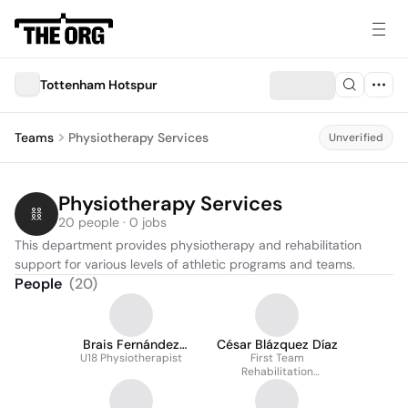
Tottenham Hotspur
Teams
Physiotherapy Services
Unverified
Physiotherapy Services
20 people · 0 jobs
This department provides physiotherapy and rehabilitation 
support for various levels of athletic programs and teams.
People
(
20
)
Brais Fernández
César Blázquez Díaz
U18 Physiotherapist
Corredoura
First Team
Rehabilitation
Physiotherapist