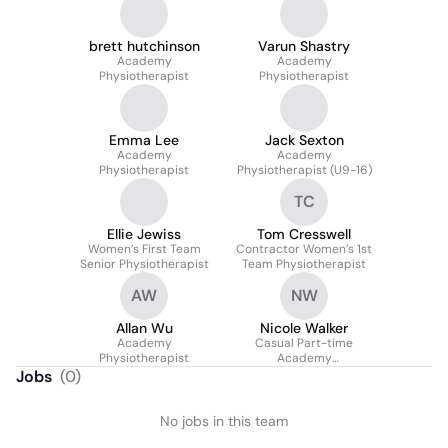
brett hutchinson
Varun Shastry
Academy
Academy
Physiotherapist
Physiotherapist
Emma Lee
Jack Sexton
Academy
Academy
Physiotherapist
Physiotherapist (U9-16)
TC
Ellie Jewiss
Tom Cresswell
Women’s First Team
Contractor Women’s 1st
Senior Physiotherapist
Team Physiotherapist
AW
NW
Allan Wu
Nicole Walker
Academy
Casual Part-time
Physiotherapist
Academy
Physiotherapist
Jobs
(
0
)
No jobs in this team