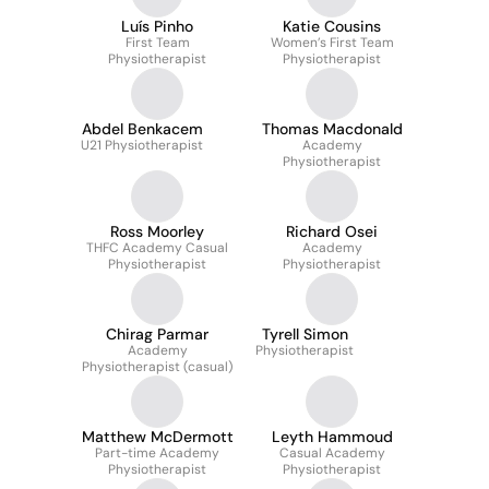
Luís Pinho
Katie Cousins
First Team
Women’s First Team
Physiotherapist
Physiotherapist
Abdel Benkacem
Thomas Macdonald
U21 Physiotherapist
Academy
Physiotherapist
Ross Moorley
Richard Osei
THFC Academy Casual
Academy
Physiotherapist
Physiotherapist
Chirag Parmar
Tyrell Simon
Academy
Physiotherapist
Physiotherapist (casual)
Matthew McDermott
Leyth Hammoud
Part-time Academy
Casual Academy
Physiotherapist
Physiotherapist