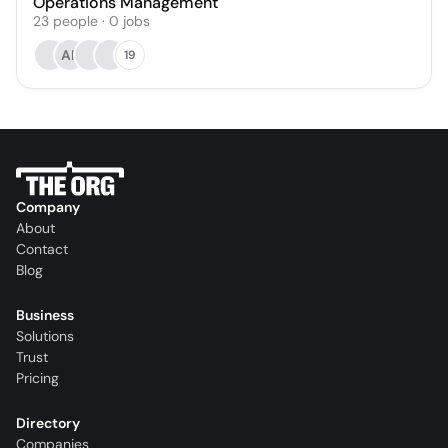
Operations Management
23
people
·
0
jobs
AR
19
Company
About
Contact
Blog
Business
Solutions
Trust
Pricing
Directory
Companies