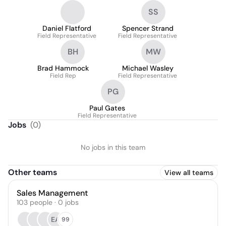
SS
Daniel Flatford
Spencer Strand
Field Representative
Field Representative
BH
MW
Brad Hammock
Michael Wasley
Field Rep
Field Representative
PG
Paul Gates
Field Representative
Jobs
(
0
)
No jobs in this team
Other teams
View all teams
Sales Management
103
people
·
0
jobs
EA
99