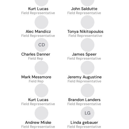
Kurt Lucas
John Saldutte
Field Representative
Field Representative
Alec Mandicz
Tonya Nikitopoulos
Field Representative
Field Representative
CD
Charles Danner
James Speer
Field Rep
Field Representative
Mark Messmore
Jeremy Augustine
Field Rep
Field Representative
Kurt Lucas
Brandon Landers
Field Representative
Field Representative
LG
Andrew Miske
Linda gebauer
Field Representative
Field Representative