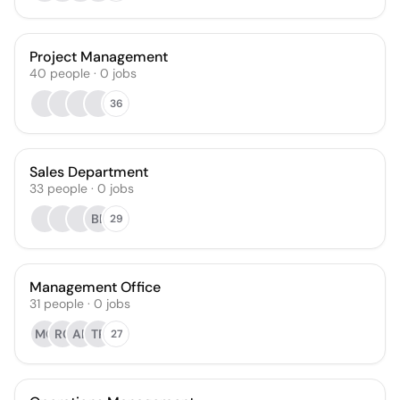
Project Management
40
people
·
0
jobs
36
Sales Department
33
people
·
0
jobs
BE
29
Management Office
31
people
·
0
jobs
MG
RC
AR
TP
27