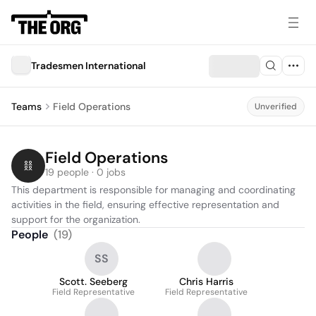
Tradesmen International
Teams
Field Operations
Unverified
Field Operations
19 people · 0 jobs
This department is responsible for managing and coordinating 
activities in the field, ensuring effective representation and 
support for the organization.
People
(
19
)
SS
Scott. Seeberg
Chris Harris
Field Representative
Field Representative