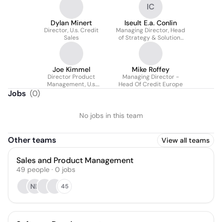
IC
Dylan Minert
Iseult E.a. Conlin
Director, U.s. Credit
Managing Director, Head
Sales
of Strategy & Solutions
for Global Markets
Joe Kimmel
Mike Roffey
Director Product
Managing Director -
Management, U.s.
Head Of Credit Europe
Institutional Credit
Jobs
(
0
)
No jobs in this team
Other teams
View all teams
Sales and Product Management
49
people
·
0
jobs
NK
45