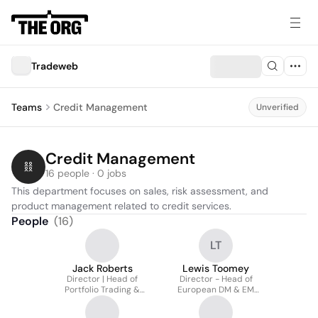
Tradeweb
Teams
Credit Management
Unverified
Credit Management
16 people · 0 jobs
This department focuses on sales, risk assessment, and 
product management related to credit services.
People
(
16
)
LT
Jack Roberts
Lewis Toomey
Director | Head of
Director - Head of
Portfolio Trading &
European DM & EM
Credit Automation –
Credit Dealer Relations
European & EM Credit
& CDS Product Manager