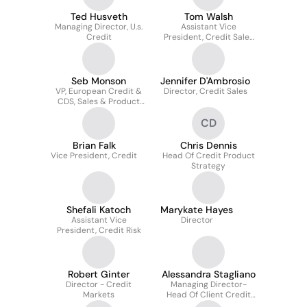
Ted Husveth
Tom Walsh
Managing Director, U.s.
Assistant Vice
Credit
President, Credit Sales
Team
Seb Monson
Jennifer D'Ambrosio
VP, European Credit &
Director, Credit Sales
CDS, Sales & Product
Management
CD
Brian Falk
Chris Dennis
Vice President, Credit
Head Of Credit Product
Strategy
Shefali Katoch
Marykate Hayes
Assistant Vice
Director
President, Credit Risk
Robert Ginter
Alessandra Stagliano
Director - Credit
Managing Director-
Markets
Head Of Client Credit
Strategy