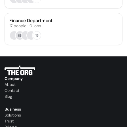
Finance Department
17
people
·
0
jobs
EL
13
Company
About
Contact
Blog
Business
Solutions
Trust