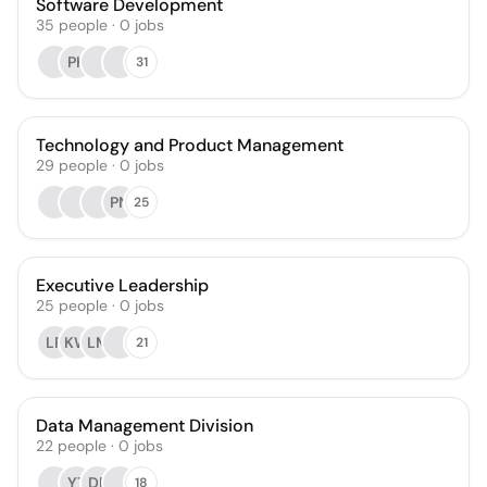
Software Development
35
people
·
0
jobs
PK
31
Technology and Product Management
29
people
·
0
jobs
PN
25
Executive Leadership
25
people
·
0
jobs
LR
KW
LM
21
Data Management Division
22
people
·
0
jobs
YT
DP
18