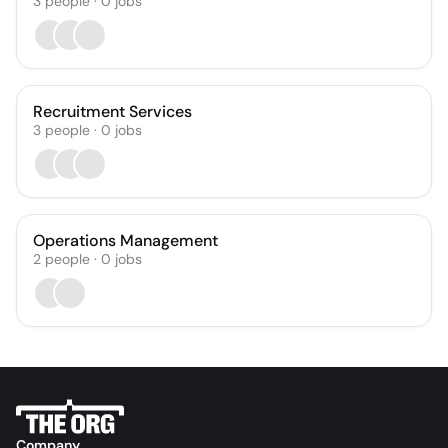
3
people
·
0
jobs
Recruitment Services
3
people
·
0
jobs
Operations Management
2
people
·
0
jobs
Company