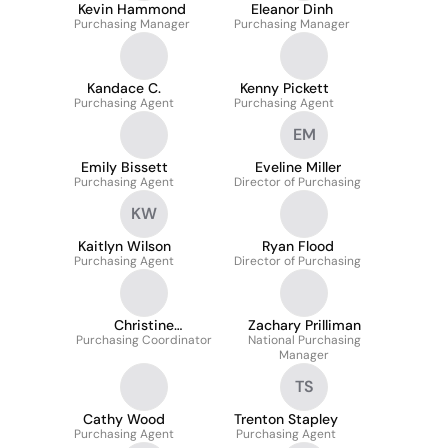
Kevin Hammond
Eleanor Dinh
Purchasing Manager
Purchasing Manager
Kandace C.
Kenny Pickett
Purchasing Agent
Purchasing Agent
EM
Emily Bissett
Eveline Miller
Purchasing Agent
Director of Purchasing
KW
Kaitlyn Wilson
Ryan Flood
Purchasing Agent
Director of Purchasing
Christine
Zachary Prilliman
Purchasing Coordinator
McConnaughey
National Purchasing
Manager
TS
Cathy Wood
Trenton Stapley
Purchasing Agent
Purchasing Agent