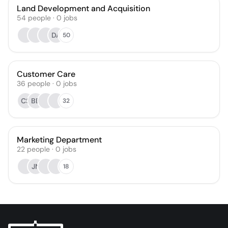
Land Development and Acquisition
54
people
·
0
jobs
DA
50
Customer Care
36
people
·
0
jobs
CS
BB
32
Marketing Department
22
people
·
0
jobs
JN
18