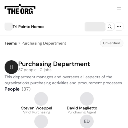
Tri Pointe Homes
Teams
Purchasing Department
Unverified
Purchasing Department
37 people · 0 jobs
This department manages and oversees all aspects of the 
organization's purchasing activities and procurement processes.
People
(
37
)
Steven Woeppel
David Maglietto
VP of Purchasing
Purchasing Agent
ED