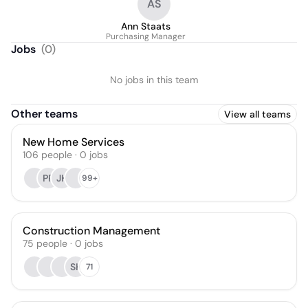
AS
Ann Staats
Purchasing Manager
Jobs
(
0
)
No jobs in this team
Other teams
View all teams
New Home Services
106
people
·
0
jobs
PP
JH
99+
Construction Management
75
people
·
0
jobs
SK
71