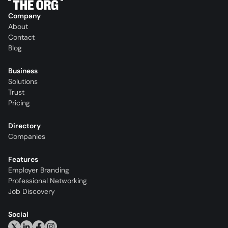
Company
About
Contact
Blog
Business
Solutions
Trust
Pricing
Directory
Companies
Features
Employer Branding
Professional Networking
Job Discovery
Social