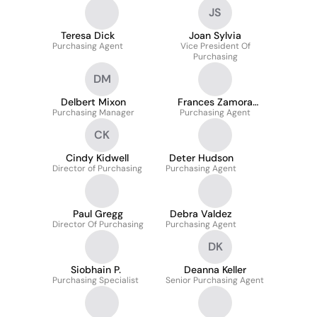
JS
Teresa Dick
Joan Sylvia
Purchasing Agent
Vice President Of
Purchasing
DM
Delbert Mixon
Frances Zamora
Purchasing Manager
Purchasing Agent
Muñoz
CK
Cindy Kidwell
Deter Hudson
Director of Purchasing
Purchasing Agent
Paul Gregg
Debra Valdez
Director Of Purchasing
Purchasing Agent
DK
Siobhain P.
Deanna Keller
Purchasing Specialist
Senior Purchasing Agent