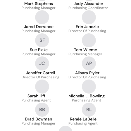
Mark Stephens
Jedy Alexander
Purchasing Manager
Purchasing Coordinator
Jared Dorrance
Erin Janezic
Purchasing Manager
Director Of Purchasing
SF
Sue Flake
Tom Wieme
Purchasing Manager
Purchasing Manager
JC
AP
Jennifer Carrell
Alisara Plyler
Director Of Purchasing
Director Of Purchasing
Sarah Iliff
Michelle L. Bowling
Purchasing Agent
Purchasing Agent
BB
RL
Brad Bowman
Renée LaBelle
Purchasing Manager
Purchasing Agent