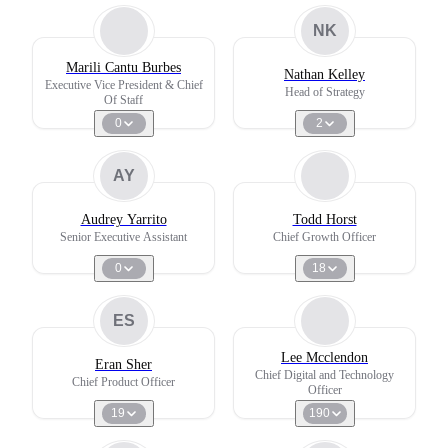
NK
Marili Cantu Burbes
Nathan Kelley
Executive Vice President & Chief
Head of Strategy
Of Staff
0
2
AY
Audrey Yarrito
Todd Horst
Senior Executive Assistant
Chief Growth Officer
0
18
ES
Lee Mcclendon
Eran Sher
Chief Digital and Technology
Chief Product Officer
Officer
19
190