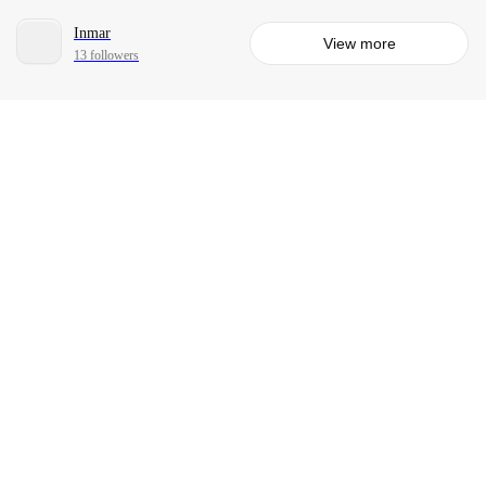
Inmar
View more
13 followers