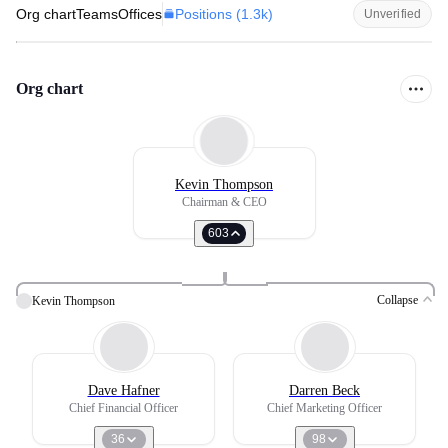
Positions (
1.3k
)
Org chart
Teams
Offices
Unverified
Org chart
Kevin Thompson
Chairman & CEO
603
Collapse
Kevin Thompson
Dave Hafner
Darren Beck
Chief Financial Officer
Chief Marketing Officer
36
98