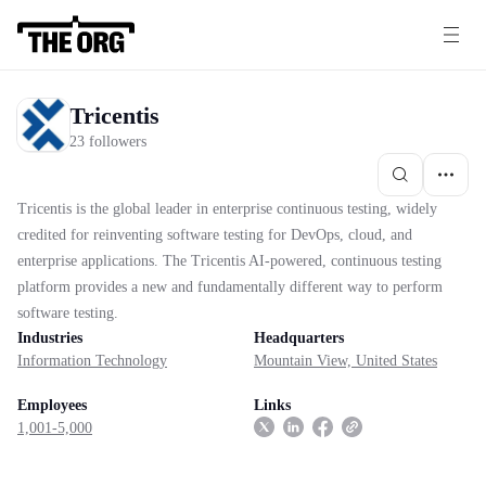
Tricentis
23 followers
Tricentis is the global leader in enterprise continuous testing, widely
credited for reinventing software testing for DevOps, cloud, and
enterprise applications. The Tricentis AI-powered, continuous testing
platform provides a new and fundamentally different way to perform
software testing.
Industries
Headquarters
Information Technology
Mountain View, United States
Employees
Links
1,001-5,000