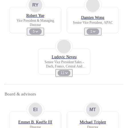
RY
Robert Yue
Damien Wong
Vice President & Managing
Senior Vice President, APAC
Director
5
1
Ludovic Neveu
Senior Vice President Sales -
Dach, France, Central And
Eastern Europe, Southern Europe,
11
Africa
Board & advisors
EI
MT
Emmet B. Keeffe III
Michael Triplett
Director
Director