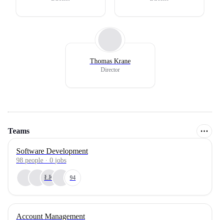
Thomas Krane
Director
Teams
Software Development
98
people
·
0
jobs
ŁK
94
Account Management