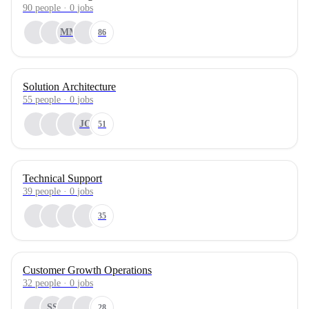
90
people
·
0
jobs
MM
86
Solution Architecture
55
people
·
0
jobs
JO
51
Technical Support
39
people
·
0
jobs
35
Customer Growth Operations
32
people
·
0
jobs
SS
28