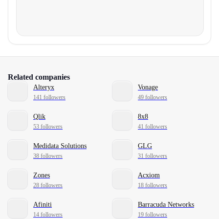
Related companies
Alteryx
Vonage
141 followers
49 followers
Qlik
8x8
53 followers
41 followers
Medidata Solutions
GLG
38 followers
31 followers
Zones
Acxiom
28 followers
18 followers
Afiniti
Barracuda Networks
14 followers
19 followers