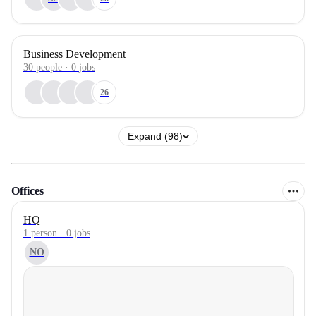
Business Development
30
people
·
0
jobs
26
Expand (98)
Offices
HQ
1 person · 0 jobs
NO