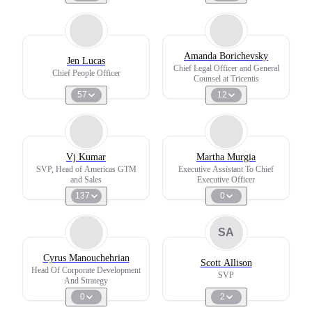
Amanda Borichevsky
Jen Lucas
Chief Legal Officer and General
Chief People Officer
Counsel at Tricentis
57
12
Vj Kumar
Martha Murgia
SVP, Head of Americas GTM
Executive Assistant To Chief
and Sales
Executive Officer
137
0
SA
Cyrus Manouchehrian
Scott Allison
Head Of Corporate Development
SVP
And Strategy
0
2