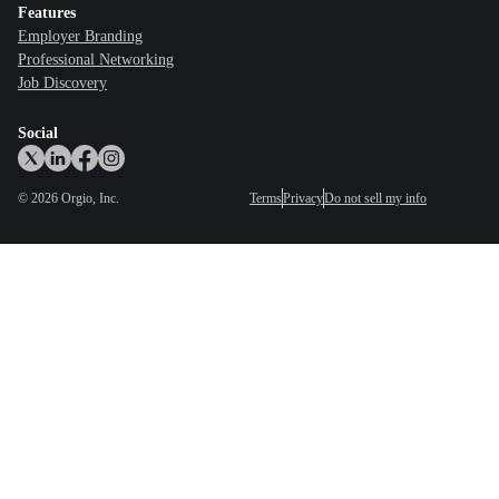
Features
Employer Branding
Professional Networking
Job Discovery
Social
©
2026
Orgio, Inc.
Terms
Privacy
Do not sell my info