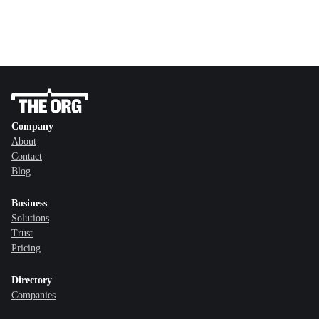
Company
About
Contact
Blog
Business
Solutions
Trust
Pricing
Directory
Companies