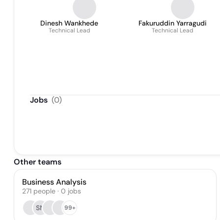
Dinesh Wankhede
Fakuruddin Yarragudi
Technical Lead
Technical Lead
Jobs
(
0
)
Other teams
Business Analysis
271
people
·
0
jobs
SN
99+