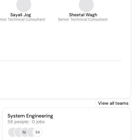
Sayali Jog
Sheetal Wagh
nior Technical Consultant
Senior Technical Consultant
View all teams
System Engineering
58
people
·
0
jobs
NS
54