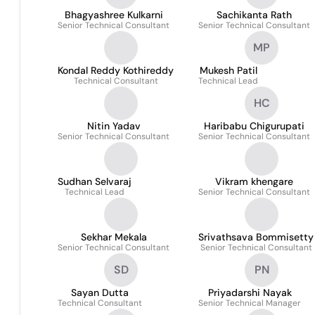
Bhagyashree Kulkarni
Sachikanta Rath
Senior Technical Consultant
Senior Technical Consultant
MP
Kondal Reddy Kothireddy
Mukesh Patil
Technical Consultant
Technical Lead
HC
Nitin Yadav
Haribabu Chigurupati
Senior Technical Consultant
Senior Technical Consultant
Sudhan Selvaraj
Vikram khengare
Technical Lead
Senior Technical Consultant
Sekhar Mekala
Srivathsava Bommisetty
Senior Technical Consultant
Senior Technical Consultant
SD
PN
Sayan Dutta
Priyadarshi Nayak
Technical Consultant
Senior Technical Manager