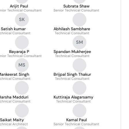
Arijit Paul
Subrata Shaw
nior Technical Consultant
Senior Technical Consultant
SK
Satish kumar
Abhilash Sambhare
chnical Consultant
Technical Consultant
SM
Illayaraja P
Spandan Mukherjee
nior Technical Consultant
Technical Consultant
MS
ankeerat Singh
Brijpal Singh Thakur
chnical Consultant
Technical Consultant
Harsha Madduri
Kuttiraja Alagarsamy
chnical Consultant
Technical Consultant
Saikat Maity
Kamal Paul
chnical Architect
Senior Technical Consultant