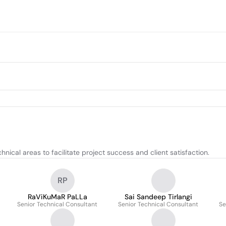
nical areas to facilitate project success and client satisfaction.
RP
RaViKuMaR PaLLa
Sai Sandeep Tirlangi
Senior Technical Consultant
Senior Technical Consultant
Se