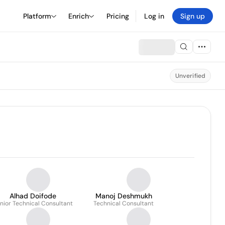
Platform
Enrich
Pricing
Log in
Sign up
Unverified
Alhad Doifode
Manoj Deshmukh
nior Technical Consultant
Technical Consultant