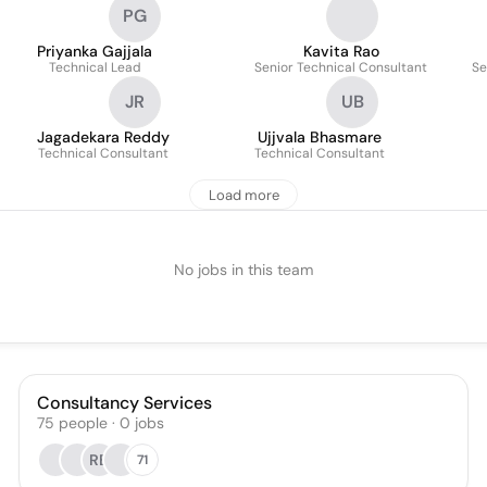
PG
Priyanka Gajjala
Kavita Rao
Technical Lead
Senior Technical Consultant
Se
JR
UB
Jagadekara Reddy
Ujjvala Bhasmare
Technical Consultant
Technical Consultant
Load more
No jobs in this team
Consultancy Services
75
people
·
0
jobs
RB
71