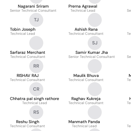
Nagarani Sriram
Prerna Agrawal
Senior Technical Consultant
Technical Lead
Se
TJ
Tobin Joseph
Ashish Rana
Technical Lead
Technical Consultant
Te
SJ
Sarfaraz Merchant
Samir Kumar Jha
Technical Consultant
Senior Technical Consultant
Se
RR
RISHAV RAJ
Maulik Bhuva
M
Technical Consultant
Technical Consultant
Te
CR
Chhatra pal singh rathore
Raghav Kukreja
Technical Lead
Technical Consultant
Te
RS
Reshu Singh
Manmath Panda
Technical Consultant
Technical Lead
Te