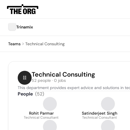
Trinamix
Teams
Technical Consulting
Technical Consulting
52 people · 0 jobs
This department provides expert advice and solutions in tech
People
(
52
)
Rohit Parmar
Satinderjeet Singh
Technical Consultant
Technical Consultant