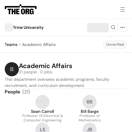
Trine University
Teams
Academic Affairs
Unverified
Academic Affairs
21 people · 0 jobs
This department oversees academic programs, faculty 
recruitment, and curriculum development.
People
(
21
)
BB
Sean Carroll
Bill Barge
Professor Of Electrical &
Professor of
Computer Engineering
Mathematics
LS
JB