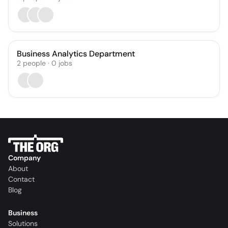
Business Analytics Department
2
people
·
0
jobs
Company
About
Contact
Blog
Business
Solutions