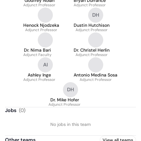
Godfrey Nolan
Bryan Durrance
Adjunct Professor
Adjunct Professor
DH
Henock Njodzeka
Dustin Hutchison
Adjunct Professor
Adjunct Professor
Dr. Nima Bari
Dr. Christel Herlin
Adjunct Faculty
Adjunct Professor
AI
Ashley Inge
Antonio Medina Sosa
Adjunct Professor
Adjunct Professor
DH
Dr. Mike Hofer
Adjunct Professor
Jobs
(
0
)
No jobs in this team
Other teams
View all teams