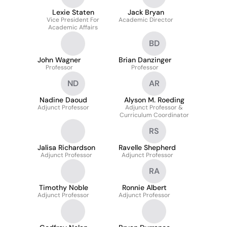
Lexie Staten
Jack Bryan
Vice President For
Academic Director
Academic Affairs
BD
John Wagner
Brian Danzinger
Professor
Professor
ND
AR
Nadine Daoud
Alyson M. Roeding
Adjunct Professor
Adjunct Professor &
Curriculum Coordinator
RS
Jalisa Richardson
Ravelle Shepherd
Adjunct Professor
Adjunct Professor
RA
Timothy Noble
Ronnie Albert
Adjunct Professor
Adjunct Professor