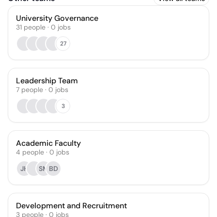
University Governance
31
people
·
0
jobs
27
Leadership Team
7
people
·
0
jobs
3
Academic Faculty
4
people
·
0
jobs
JH
SM
BD
Development and Recruitment
3
people
·
0
jobs