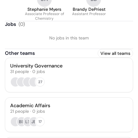
Stephanie Myers
Brandy DePriest
Associate Professor of
Assistant Professor
Chemistry
Jobs
(
0
)
No jobs in this team
Other teams
View all teams
University Governance
31
people
·
0
jobs
27
Academic Affairs
21
people
·
0
jobs
BB
LS
JB
17