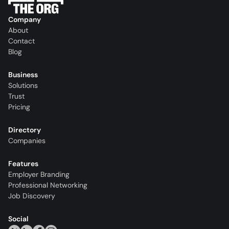
Company
About
Contact
Blog
Business
Solutions
Trust
Pricing
Directory
Companies
Features
Employer Branding
Professional Networking
Job Discovery
Social