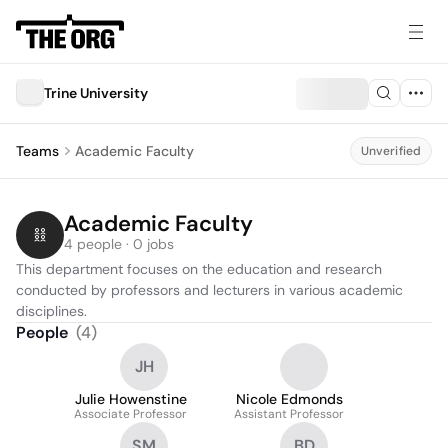
Trine University
Teams
Academic Faculty
Unverified
Academic Faculty
4 people · 0 jobs
This department focuses on the education and research 
conducted by professors and lecturers in various academic 
disciplines.
People
(
4
)
JH
Julie Howenstine
Nicole Edmonds
Associate Professor
Assistant Professor
SM
BD