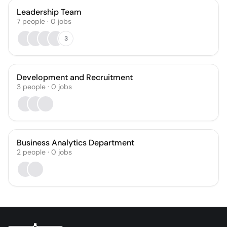
Leadership Team
7
people
·
0
jobs
3
Development and Recruitment
3
people
·
0
jobs
Business Analytics Department
2
people
·
0
jobs