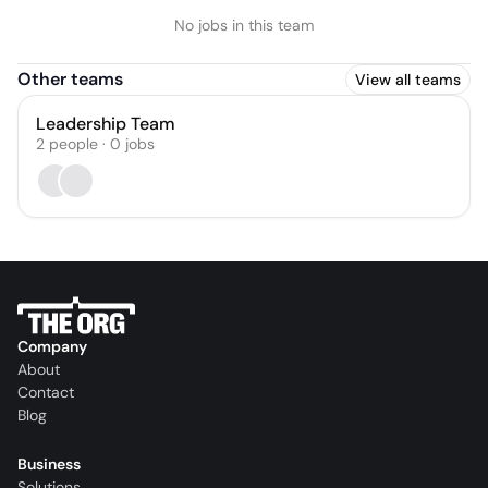
No jobs in this team
Other teams
View all teams
Leadership Team
2
people
·
0
jobs
Company
About
Contact
Blog
Business
Solutions