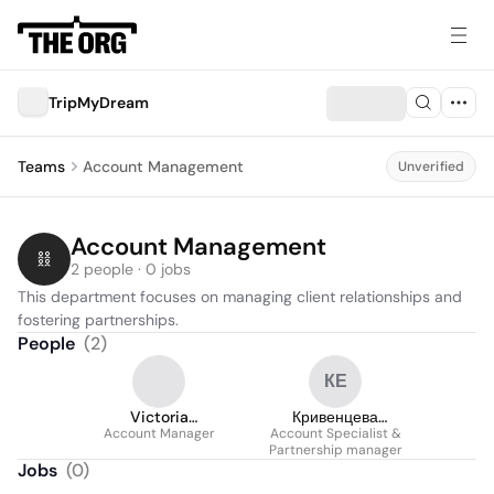
TripMyDream
Teams
Account Management
Unverified
Account Management
2 people · 0 jobs
This department focuses on managing client relationships and 
fostering partnerships.
People
(
2
)
КЕ
Victoria
Кривенцева
Account Manager
Proskuriakova
Account Specialist &
Елизавета
Partnership manager
Jobs
(
0
)