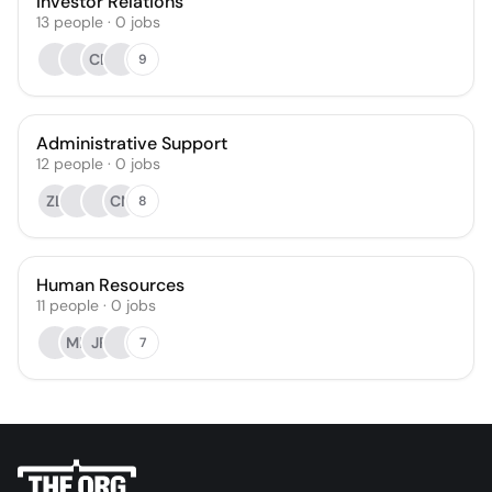
Investor Relations
13
people
·
0
jobs
CB
9
Administrative Support
12
people
·
0
jobs
ZL
CN
8
Human Resources
11
people
·
0
jobs
MK
JF
7