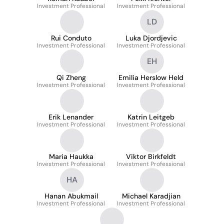
Investment Professional
Investment Professional
LD
Rui Conduto
Luka Djordjevic
Investment Professional
Investment Professional
EH
Qi Zheng
Emilia Herslow Held
Investment Professional
Investment Professional
Erik Lenander
Katrin Leitgeb
Investment Professional
Investment Professional
Maria Haukka
Viktor Birkfeldt
Investment Professional
Investment Professional
HA
Hanan Abukmail
Michael Karadjian
Investment Professional
Investment Professional