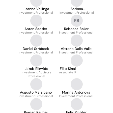
Lisanne Vellinga
Sarinna
Investment Professional
Investment Professional
Teeravanichpong
RB
Anton Sadtler
Rebecca Baker
Investment Professional
Investment Professional
Daniel Ströbeck
Vittoria Dalla Valle
Investment Professional
Investment Professional
Jakob Rikwide
Filip Sinal
Investment Advisory
Associate IP
Professional
Augusto Marsicano
Marina Antonova
Investment Professional
Investment Professional
Roman Rauber
Felix Richter