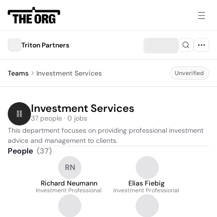
Triton Partners
Teams
Investment Services
Unverified
Investment Services
37 people · 0 jobs
This department focuses on providing professional investment 
advice and management to clients.
People
(
37
)
RN
Richard Neumann
Elias Fiebig
Investment Professional
Investment Professional