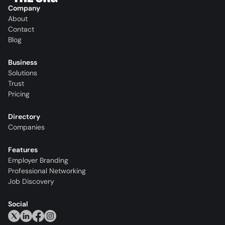
Company
About
Contact
Blog
Business
Solutions
Trust
Pricing
Directory
Companies
Features
Employer Branding
Professional Networking
Job Discovery
Social