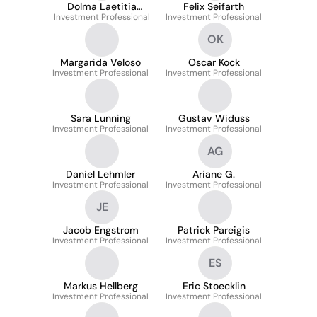
Dolma Laetitia
Felix Seifarth
Investment Professional
Blattner
Investment Professional
OK
Margarida Veloso
Oscar Kock
Investment Professional
Investment Professional
Sara Lunning
Gustav Widuss
Investment Professional
Investment Professional
AG
Daniel Lehmler
Ariane G.
Investment Professional
Investment Professional
JE
Jacob Engstrom
Patrick Pareigis
Investment Professional
Investment Professional
ES
Markus Hellberg
Eric Stoecklin
Investment Professional
Investment Professional