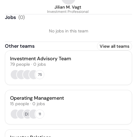
Jilian M. Vagt
Investment Professional
Jobs
(
0
)
No jobs in this team
Other teams
View all teams
Investment Advisory Team
79
people
·
0
jobs
75
Operating Management
15
people
·
0
jobs
DK
11