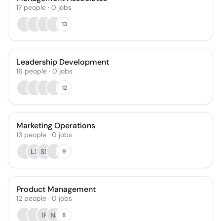
17
people
·
0
jobs
13
Leadership Development
16
people
·
0
jobs
12
Marketing Operations
13
people
·
0
jobs
LS
SS
9
Product Management
12
people
·
0
jobs
IP
NJ
8