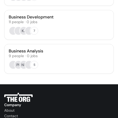
Business Development
11
people
·
0
jobs
KJ
7
Business Analysis
9
people
·
0
jobs
PP
NS
5
Company
About
Contact