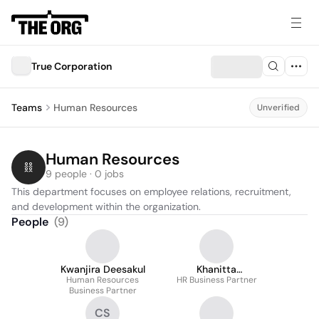
True Corporation
Teams
Human Resources
Unverified
Human Resources
9 people · 0 jobs
This department focuses on employee relations, recruitment, 
and development within the organization.
People
(
9
)
Kwanjira Deesakul
Khanitta
Human Resources
Domrongkitpakorn
HR Business Partner
Business Partner
CS