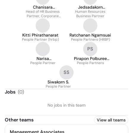
Chanisara
Jedsadakorn
Head of HR Business
Sommatiwong
Human Resources
Nuanprasert
Partner, Corporate
Business Partner
Functions
Kitti Phirathanarat
Ratchanan Ngamsuai
People Partner (hrbp)
People Partners (HRBP)
PS
Narisa
Pirapon Polburee
Jirakornkittinun
People Partner
People Partners
Saxton
SS
Siwakorn S.
People Partner
Jobs
(
0
)
No jobs in this team
Other teams
View all teams
Management Associates