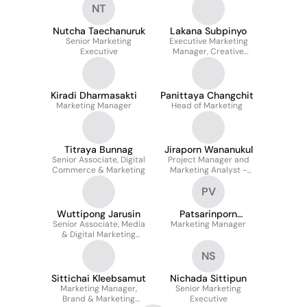
NT
Nutcha Taechanuruk
Lakana Subpinyo
Senior Marketing
Executive Marketing
Executive
Manager, Creative
Marketing Management
Kiradi Dharmasakti
Panittaya Changchit
Marketing Manager
Head of Marketing
Titraya Bunnag
Jiraporn Wananukul
Senior Associate, Digital
Project Manager and
Commerce & Marketing
Marketing Analyst -
Digital Commerce and
PV
Marketing
Wuttipong Jarusin
Patsarinporn
Senior Associate, Media
Marketing Manager
Veerapetch
& Digital Marketing
Management / Event
NS
Marketing
Sittichai Kleebsamut
Nichada Sittipun
Marketing Manager,
Senior Marketing
Brand & Marketing
Executive