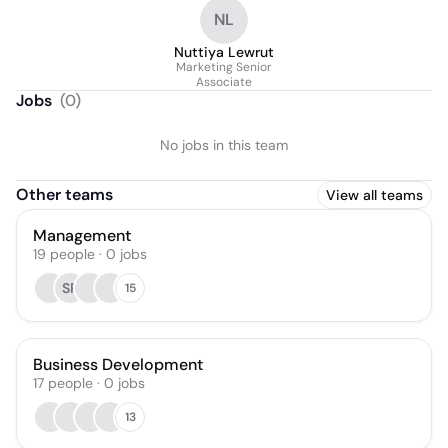
Communications /
NL
Commercial Digital
Content
Nuttiya Lewrut
Marketing Senior
Associate
Jobs
(
0
)
No jobs in this team
Other teams
View all teams
Management
19
people
·
0
jobs
SP
15
Business Development
17
people
·
0
jobs
13