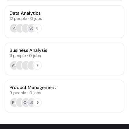
Data Analytics
12
people
·
0
jobs
PJ
SS
8
Business Analysis
11
people
·
0
jobs
AV
7
Product Management
9
people
·
0
jobs
PP
OS
JS
5