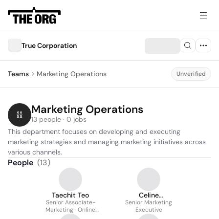
True Corporation
Teams
Marketing Operations
Unverified
Marketing Operations
13 people · 0 jobs
This department focuses on developing and executing 
marketing strategies and managing marketing initiatives across 
various channels.
People
(
13
)
Taechit Teo
Celine
Senior Associate-
Athikarngumjorn
Senior Marketing
Marketing- Online
Executive
Customer Acquisition