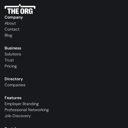
Company
About
Contact
Blog
Business
Solutions
Trust
Pricing
Directory
Companies
Features
Employer Branding
Professional Networking
Job Discovery