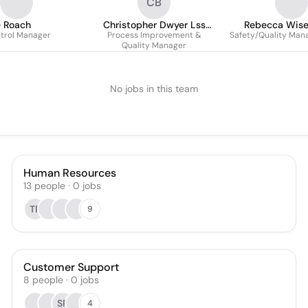
CB
e Roach
Christopher Dwyer Lss
Rebecca Wis
ntrol Manager
Process Improvement &
Green Belt
Safety/Quality Man
Quality Manager
No jobs in this team
Human Resources
13
people
·
0
jobs
TR
9
Customer Support
8
people
·
0
jobs
SP
4