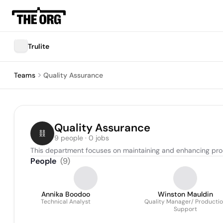
Trulite
Teams
Quality Assurance
Quality Assurance
9 people · 0 jobs
This department focuses on maintaining and enhancing pr
People
(
9
)
Annika Boodoo
Winston Mauldin
Technical Analyst
Quality Manager/ Producti
Support