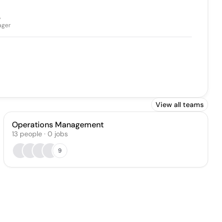
e
ager
View all teams
Operations Management
13
people
·
0
jobs
9