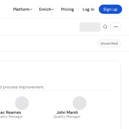
Platform
Enrich
Pricing
Log in
Sign up
Unverified
nd process improvement.
Zac Reames
John Marsh
ality Manager
Quality Manager