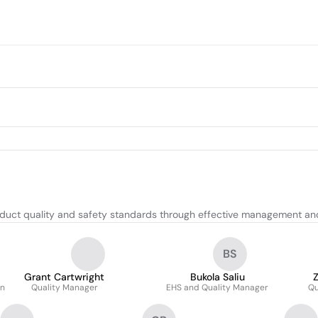
oduct quality and safety standards through effective management a
BS
Grant Cartwright
Bukola Saliu
on
Quality Manager
EHS and Quality Manager
Qu