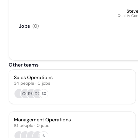
Stev
Quality Co
Jobs
(
0
)
Other teams
Sales Operations
34
people
·
0
jobs
CO
RW
DC
30
Management Operations
10
people
·
0
jobs
6