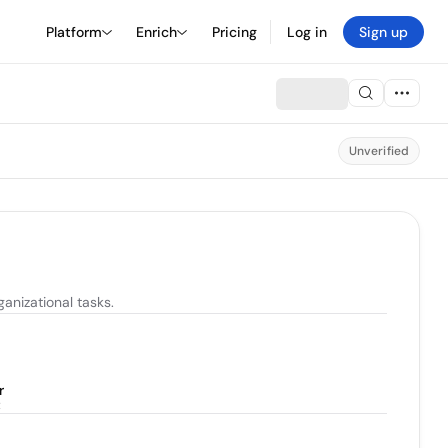
Platform
Enrich
Pricing
Log in
Sign up
Unverified
anizational tasks.
r
t