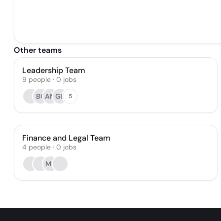
Other teams
Leadership Team
9
people
·
0
jobs
BC
AM
GR
5
Finance and Legal Team
4
people
·
0
jobs
MR