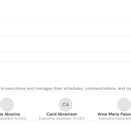
 to executives and manages their schedules, communications, and org
CA
ne Abozina
Carol Abramson
Anne Marie Paloo
ssistant To CEO
Executive Assistant To CEO
Executive Assistan