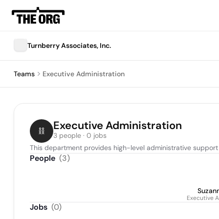
Turnberry Associates, Inc.
Teams
Executive Administration
Executive Administration
3 people · 0 jobs
This department provides high-level administrative support
People
(
3
)
Suzan
Executive A
Jobs
(
0
)