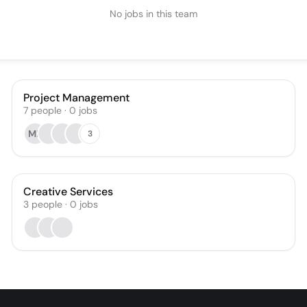
No jobs in this team
Project Management
7
people
·
0
jobs
MR
3
Creative Services
3
people
·
0
jobs