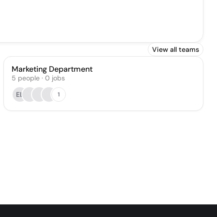
View all teams
Marketing Department
5
people
·
0
jobs
EL
1