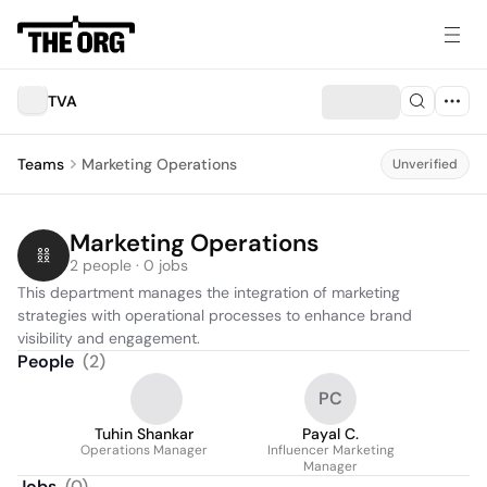
TVA
Teams
Marketing Operations
Unverified
Marketing Operations
2 people · 0 jobs
This department manages the integration of marketing 
strategies with operational processes to enhance brand 
visibility and engagement.
People
(
2
)
PC
Tuhin Shankar
Payal C.
Operations Manager
Influencer Marketing
Manager
Jobs
(
0
)