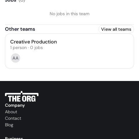
No jobs in this team
Other teams
View all teams
Creative Production
1
person
·
0
jobs
AA
Company
About
Contact
Blog
Business