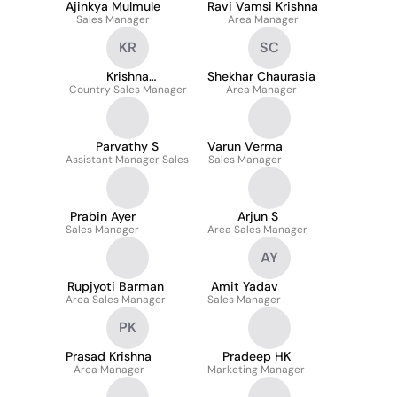
Ajinkya Mulmule
Ravi Vamsi Krishna
Sales Manager
Area Manager
KR
SC
Krishna
Shekhar Chaurasia
Country Sales Manager
Ramakrishnan
Area Manager
Parvathy S
Varun Verma
Assistant Manager Sales
Sales Manager
Prabin Ayer
Arjun S
Sales Manager
Area Sales Manager
AY
Rupjyoti Barman
Amit Yadav
Area Sales Manager
Sales Manager
PK
Prasad Krishna
Pradeep HK
Area Manager
Marketing Manager