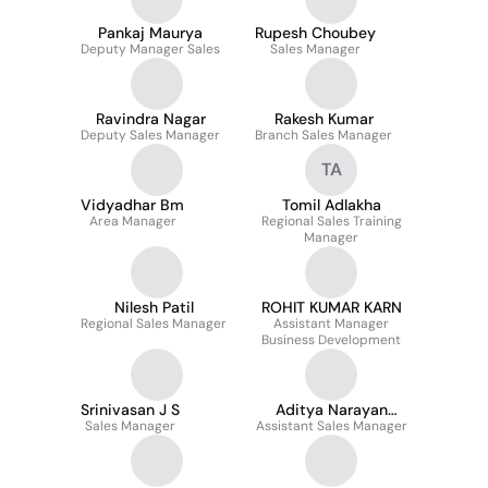
Pankaj Maurya
Rupesh Choubey
Deputy Manager Sales
Sales Manager
Ravindra Nagar
Rakesh Kumar
Deputy Sales Manager
Branch Sales Manager
TA
Vidyadhar Bm
Tomil Adlakha
Area Manager
Regional Sales Training
Manager
Nilesh Patil
ROHIT KUMAR KARN
Regional Sales Manager
Assistant Manager
Business Development
Srinivasan J S
Aditya Narayan
Sales Manager
Assistant Sales Manager
Pathak