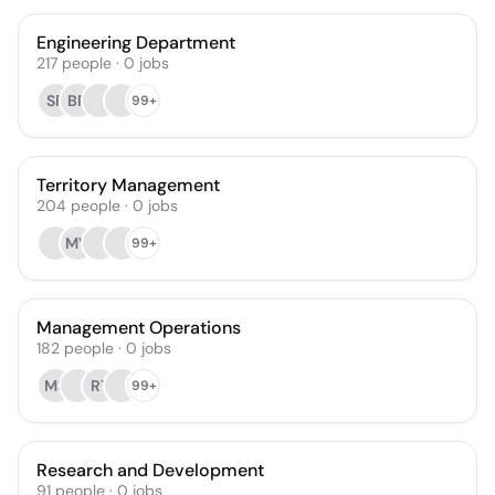
Engineering Department
217
people
·
0
jobs
SR
BR
99+
Territory Management
204
people
·
0
jobs
MV
99+
Management Operations
182
people
·
0
jobs
MS
RT
99+
Research and Development
91
people
·
0
jobs