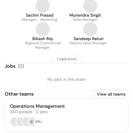
Sachin Prasad
Munendra Singh
Manager - Marketing
Sales Manager
Bikash Roy
Sandeep Raturi
Regional Commercial
Deputy Sales Manager
Manager
Load more
Jobs
(
0
)
No jobs in this team
Other teams
View all teams
Operations Management
340
people
·
0
jobs
AV
99+