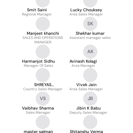
Smit Saini
Lucky Chouksey
Regional Manager
Area Sales Manager
SK
Manjeet khanchi
Shekhar kumar
SALES AND OPERATIONS
Assistant manager sales
MANAGER
AK
Harmanjot Sidhu
Avinash Kolagi
Manager Of Sales
Area Manager
SHREYAS
Vivek Jain
Country Sales Manager
PACHPANDE
Area Sales Manager
VS
JB
Vaibhav Sharma
Jibin K Babu
Sales Manager
Deputy Sales Manager
master salman
Shitanshu Verma