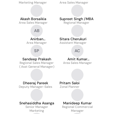
Marketing Manager
Area Sales Manager
Akash Borsaikia
Supreet Singh /MBA
Area Sales Manager
Regional Manager
AB
Anirban
Sitara Cherukuri
Bandyopadhyay
Area Manager
Assistant Manager
SP
AC
Sandeep Prakash
Amit Kumar
Regional Sales Manager
Area Sales Manager
Choukikar
( Asst General Manager)
Dheeraj Pareek
Pritam Saloi
Deputy Manager-Sales
Zonal Planner
Snehasiddha Asanga
Manideep Kumar
Senior Manager
Regional Commercial
Marketing
Manager