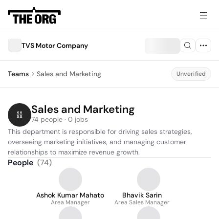
TVS Motor Company
Teams
Sales and Marketing
Unverified
Sales and Marketing
74 people · 0 jobs
This department is responsible for driving sales strategies, 
overseeing marketing initiatives, and managing customer 
relationships to maximize revenue growth.
People
(
74
)
Ashok Kumar Mahato
Bhavik Sarin
Area Manager
Area Sales Manager