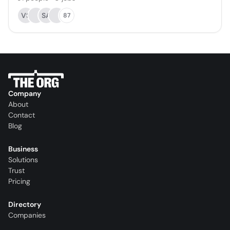
VS
SA
87
Company
About
Contact
Blog
Business
Solutions
Trust
Pricing
Directory
Companies