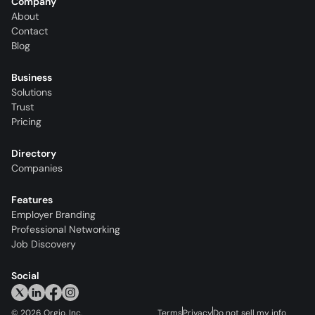
Company
About
Contact
Blog
Business
Solutions
Trust
Pricing
Directory
Companies
Features
Employer Branding
Professional Networking
Job Discovery
Social
©
2026
Orgio, Inc.
Terms
Privacy
Do not sell my info