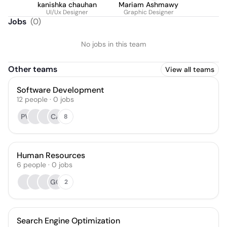
kanishka chauhan
Mariam Ashmawy
UI/Ux Designer
Graphic Designer
Jobs
(
0
)
No jobs in this team
Other teams
View all teams
Software Development
12
people
·
0
jobs
PV
CA
8
Human Resources
6
people
·
0
jobs
GG
2
Search Engine Optimization