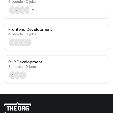
6
people
·
0
jobs
RC
2
Frontend Development
4
people
·
0
jobs
PHP Development
3
people
·
0
jobs
RS