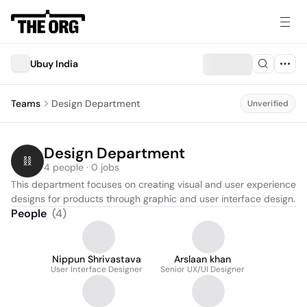
Ubuy India
Teams
Design Department
Unverified
Design Department
4 people · 0 jobs
This department focuses on creating visual and user experience 
designs for products through graphic and user interface design.
People
(
4
)
Nippun Shrivastava
Arslaan khan
User Interface Designer
Senior UX/UI Designer