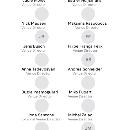
Lucie Moret
Esther Huijsmans
Venue Director
Venue Director
Nick Madsen
Maksims Raspopovs
Venue Director
Venue Director
JB
FF
Jens Busch
Filipe França Félix
Venue Director
Venue Director
AS
Anna Tadevosyan
Andrea Schneider
Venue Director
Venue Director
Bugra Imamogullari
Miko Pupart
Venue Director
Venue Director
Irma Sanzone
Michal Zajac
External Venue Director
Venue Director
JM