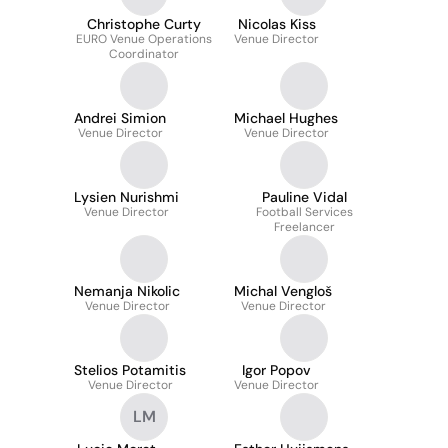
Christophe Curty
Nicolas Kiss
EURO Venue Operations
Venue Director
Coordinator
Andrei Simion
Michael Hughes
Venue Director
Venue Director
Lysien Nurishmi
Pauline Vidal
Venue Director
Football Services
Freelancer
Nemanja Nikolic
Michal Vengloš
Venue Director
Venue Director
Stelios Potamitis
Igor Popov
Venue Director
Venue Director
LM