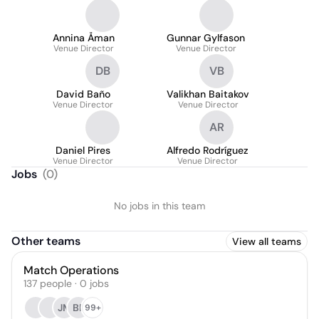
Annina Åman
Gunnar Gylfason
Venue Director
Venue Director
DB
VB
David Baño
Valikhan Baitakov
Venue Director
Venue Director
AR
Daniel Pires
Alfredo Rodríguez
Venue Director
Venue Director
Jobs
(
0
)
No jobs in this team
Other teams
View all teams
Match Operations
137
people
·
0
jobs
JM
BP
99+