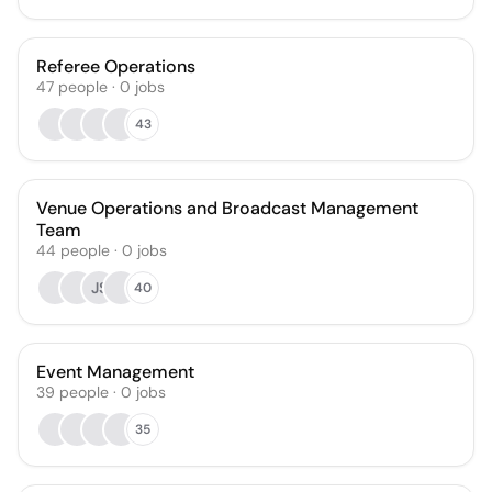
Referee Operations
47
people
·
0
jobs
43
Venue Operations and Broadcast Management
Team
44
people
·
0
jobs
JS
40
Event Management
39
people
·
0
jobs
35