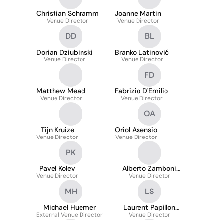
Christian Schramm
Joanne Martin
Venue Director
Venue Director
DD
BL
Dorian Dziubinski
Branko Latinović
Venue Director
Venue Director
FD
Matthew Mead
Fabrizio D'Emilio
Venue Director
Venue Director
OA
Tijn Kruize
Oriol Asensio
Venue Director
Venue Director
PK
Pavel Kolev
Alberto Zamboni
Venue Director
Venue Director
Garavelli
MH
LS
Michael Huemer
Laurent Papillon
External Venue Director
Intemo Sports
Venue Director