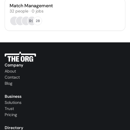
Match Management
32
people
·
0
jobs
RG
28
Company
About
Contact
Blog
Business
Solutions
Trust
Pricing
Directory