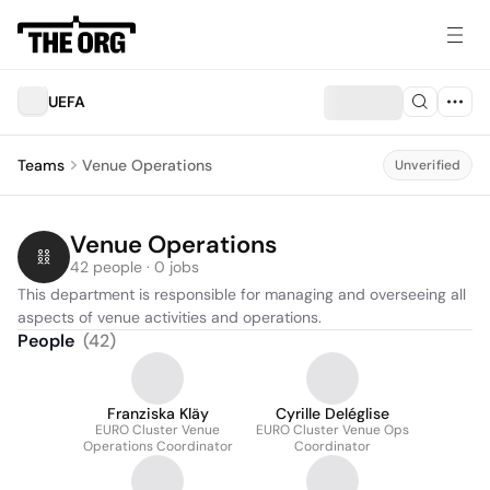
UEFA
Teams
Venue Operations
Unverified
Venue Operations
42 people · 0 jobs
This department is responsible for managing and overseeing all 
aspects of venue activities and operations.
People
(
42
)
Franziska Kläy
Cyrille Deléglise
EURO Cluster Venue
EURO Cluster Venue Ops
Operations Coordinator
Coordinator