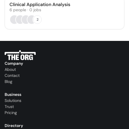
Clinical Application Analysis
6
people
·
0
jobs
2
Company
About
Contact
Blog
Business
Solutions
Trust
Pricing
Directory