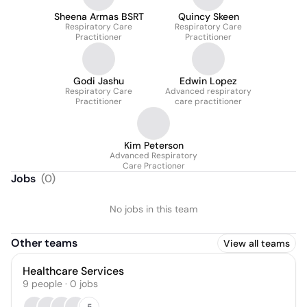
Sheena Armas BSRT
Quincy Skeen
Respiratory Care
Respiratory Care
Practitioner
Practitioner
Godi Jashu
Edwin Lopez
Respiratory Care
Advanced respiratory
Practitioner
care practitioner
Kim Peterson
Advanced Respiratory
Care Practioner
Jobs
(
0
)
No jobs in this team
Other teams
View all teams
Healthcare Services
9
people
·
0
jobs
5