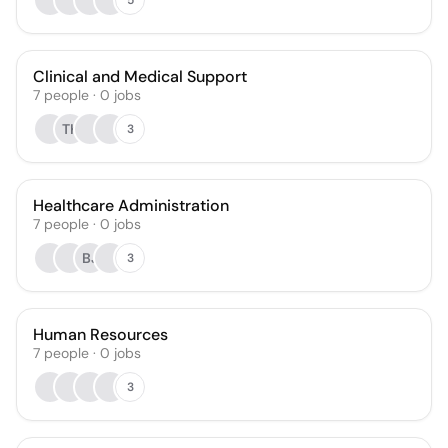
Clinical and Medical Support
7
people
·
0
jobs
TK
3
Healthcare Administration
7
people
·
0
jobs
BJ
3
Human Resources
7
people
·
0
jobs
3