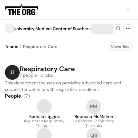
University Medical Center of Southern Nevada (UMC)
Teams
Respiratory Care
Unverified
Respiratory Care
7 people · 0 jobs
This department focuses on providing advanced care and 
support for patients with respiratory conditions.
People
(
7
)
RM
Kamala Liggins
Rebecca McMahon
Registered Respiratory
Registered Respiratory
Therapist
Therapist
QS