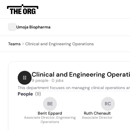
Umoja Biopharma
Teams
Clinical and Engineering Operations
Clinical and Engineering Operat
9 people · 0 jobs
This department focuses on managing clinical operations a
People
(
9
)
BE
RC
Berit Eppard
Ruth Chenault
Associate Director, Engineering
Associate Director
Operations