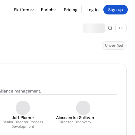
Platform
Enrich
Pricing
Log in
Sign up
Unverified
 alliance management.
Jeff Plomer
Alessandra Sullivan
Senior Director Process
Director, Discovery
Development