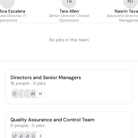
TA
NT
lica Escalera
Tara Allen
Nasrin Tav
ate Director, IT
Senior Director Clinical
Associate Director
perations
Operations
Manageme
No jobs in this team
Directors and Senior Managers
18
people
·
0
jobs
CS
AM
14
Quality Assurance and Control Team
6
people
·
0
jobs
LM
JA
JL
LB
2