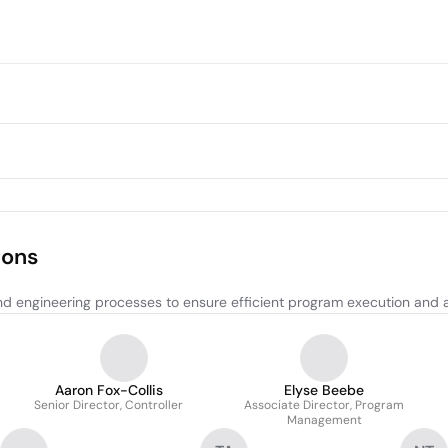
ions
nd engineering processes to ensure efficient program execution and
Aaron Fox-Collis
Elyse Beebe
Senior Director, Controller
Associate Director, Program
Management