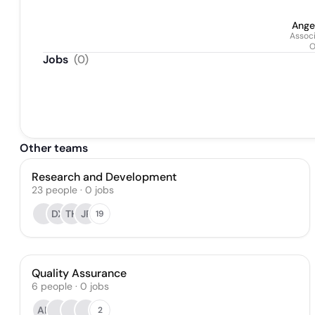
Ange
Associ
O
Jobs
(
0
)
Other teams
Research and Development
23
people
·
0
jobs
DX
TH
JP
19
Quality Assurance
6
people
·
0
jobs
AB
2