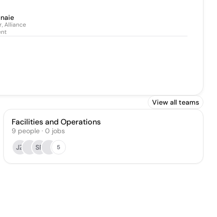
anaie
, Alliance
nt
View all teams
Facilities and Operations
9
people
·
0
jobs
JZ
SF
5