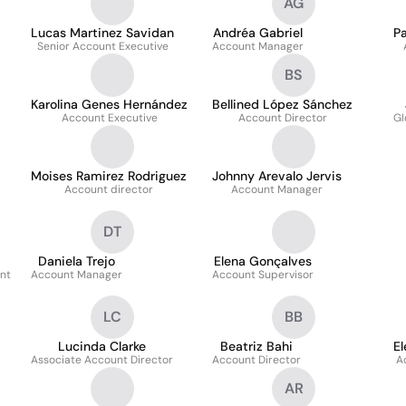
AG
Lucas Martinez Savidan
Andréa Gabriel
Pa
Senior Account Executive
Account Manager
BS
Karolina Genes Hernández
Bellined López Sánchez
Account Executive
Account Director
Gl
Moises Ramirez Rodriguez
Johnny Arevalo Jervis
Account director
Account Manager
DT
Daniela Trejo
Elena Gonçalves
nt
Account Manager
Account Supervisor
LC
BB
Lucinda Clarke
Beatriz Bahi
E
Associate Account Director
Account Director
A
AR