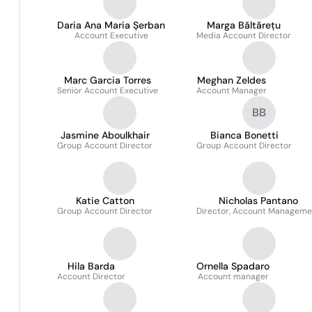
Daria Ana Maria Șerban
Marga Băltărețu
Account Executive
Media Account Director
Marc Garcia Torres
Meghan Zeldes
Senior Account Executive
Account Manager
BB
Jasmine Aboulkhair
Bianca Bonetti
Group Account Director
Group Account Director
Katie Catton
Nicholas Pantano
Group Account Director
Director, Account Manageme
Hila Barda
Ornella Spadaro
Account Director
Account manager