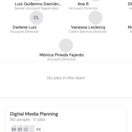
Luis Guillermo Damián
Ana R.
D
Senior Account Supervisor
Pérez
Account Director
A
DL
Darlene Luis
Vanessa Leclercq
Ma
Account Director
Client Service Director
A
Mónica Pineda Fajardo
Account Director
No jobs in this team
Digital Media Planning
90
people
·
0
jobs
NM
KM
CL
86