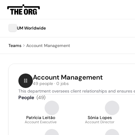
UM Worldwide
Teams
Account Management
Account Management
49 people · 0 jobs
This department oversees client relationships and ensures 
People
(
49
)
Patrícia Leitão
Sónia Lopes
Account Executive
Account Director