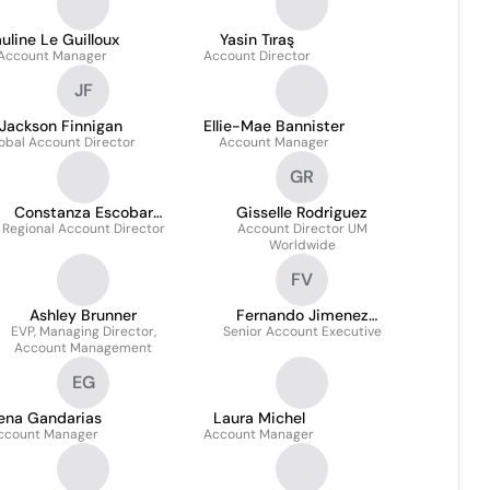
uline Le Guilloux
Yasin Tıraş
Account Manager
Account Director
JF
Jackson Finnigan
Ellie-Mae Bannister
obal Account Director
Account Manager
GR
Constanza Escobar
Gisselle Rodriguez
Regional Account Director
Briceño
Account Director UM
Worldwide
FV
Ashley Brunner
Fernando Jimenez
EVP, Managing Director,
Senior Account Executive
Vanegas
Account Management
EG
lena Gandarias
Laura Michel
ccount Manager
Account Manager