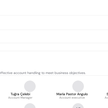
effective account handling to meet business objectives.
Tuğra Çelebi
María Pastor Angulo
Account Manager
Account executive
Ac