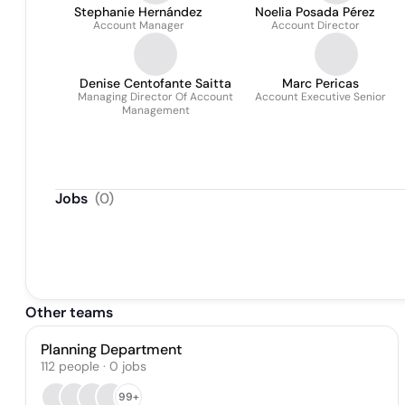
Stephanie Hernández
Noelia Posada Pérez
Account Manager
Account Director
Denise Centofante Saitta
Marc Pericas
Managing Director Of Account
Account Executive Senior
Management
Jobs
(
0
)
Other teams
Planning Department
112
people
·
0
jobs
99+