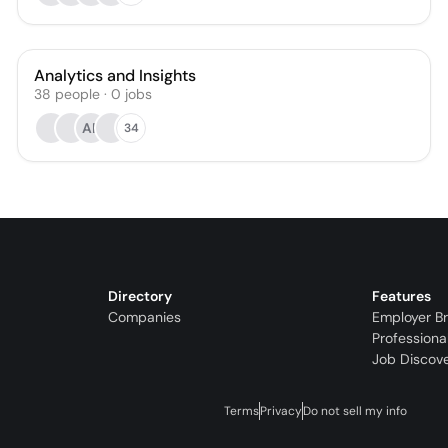
Analytics and Insights
38
people
·
0
jobs
AR
34
Directory
Features
Companies
Employer B
Professiona
Job Discov
Terms
Privacy
Do not sell my info