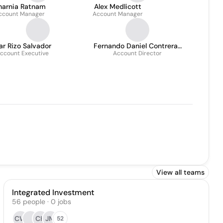
harnia Ratnam
Alex Medlicott
ccount Manager
Account Manager
r Rizo Salvador
Fernando Daniel Contreras
ccount Executive
Account Director
Gómez
View all teams
Integrated Investment
56
people
·
0
jobs
CW
CK
JM
52