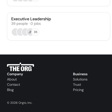
Executive Leadership
39
people
·
0
jobs
JN
35
Company
Business
About
Solutions
Contact
Trust
Blog
Pricing
©
2026
Orgio, Inc.