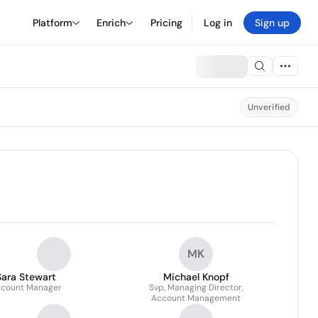
Platform
Enrich
Pricing
Log in
Sign up
Unverified
MK
Sara Stewart
Michael Knopf
count Manager
Svp, Managing Director,
Account Management