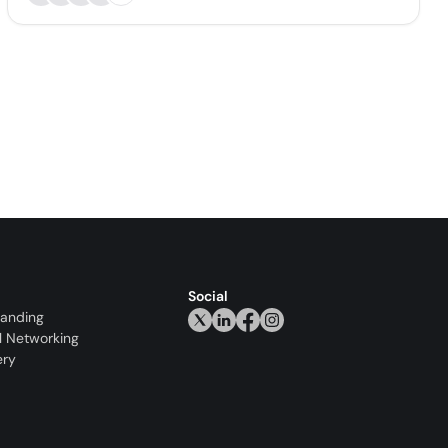
Social
randing
l Networking
ery