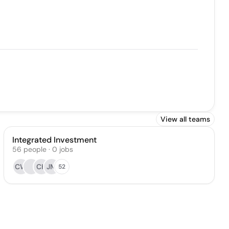
View all teams
Integrated Investment
56
people
·
0
jobs
CW
CK
JM
52