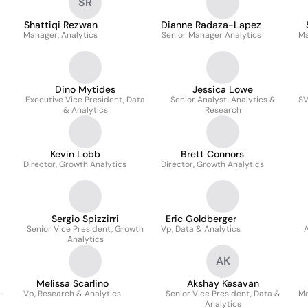
SR
Shattiqi Rezwan
Dianne Radaza-Lapez
Manager, Analytics
Senior Manager Analytics
Ma
Dino Mytides
Jessica Lowe
Executive Vice President, Data
Senior Analyst, Analytics &
SV
& Analytics
Research
Kevin Lobb
Brett Connors
Director, Growth Analytics
Director, Growth Analytics
Sergio Spizzirri
Eric Goldberger
Senior Vice President, Growth
Vp, Data & Analytics
A
Analytics
AK
Melissa Scarlino
Akshay Kesavan
-
Vp, Research & Analytics
Senior Vice President, Data &
Ma
Analytics