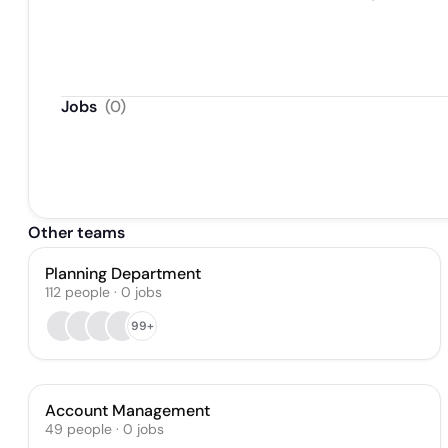
Jobs
(
0
)
Other teams
Planning Department
112
people
·
0
jobs
99+
Account Management
49
people
·
0
jobs