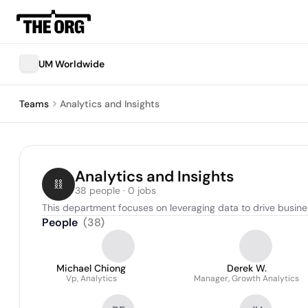
UM Worldwide
Teams
Analytics and Insights
Analytics and Insights
38 people · 0 jobs
This department focuses on leveraging data to drive busines
People
(
38
)
Michael Chiong
Derek W.
Vp, Analytics
Manager, Growth Analytics