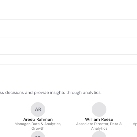
s decisions and provide insights through analytics.
AR
Areeb Rahman
William Reese
Manager, Data & Analytics,
Associate Director, Data &
Vp
Growth
Analytics