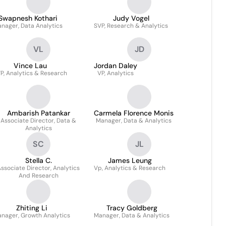
Swapnesh Kothari
Judy Vogel
nager, Data Analytics
SVP, Research & Analytics
VL
JD
Vince Lau
Jordan Daley
P, Analytics & Research
VP, Analytics
Ambarish Patankar
Carmela Florence Monis
Associate Director, Data &
Manager, Data & Analytics
Analytics
SC
JL
Stella C.
James Leung
ssociate Director, Analytics
Vp, Analytics & Research
And Research
Zhiting Li
Tracy Goldberg
nager, Growth Analytics
Manager, Data & Analytics