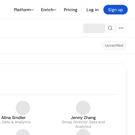
Platform
Enrich
Pricing
Log in
Sign up
Unverified
Alina Sindler
Jenny Zhang
, Data & Analytics
Group Director, Data and
Analytics