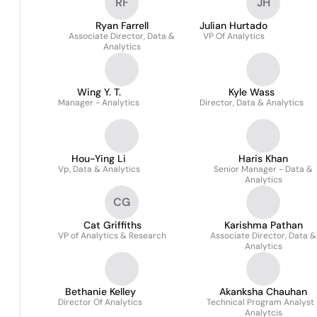
RF
JH
Ryan Farrell
Julian Hurtado
Associate Director, Data &
VP Of Analytics
Analytics
Wing Y. T.
Kyle Wass
Manager - Analytics
Director, Data & Analytics
Hou-Ying Li
Haris Khan
Vp, Data & Analytics
Senior Manager - Data &
Analytics
CG
Cat Griffiths
Karishma Pathan
VP of Analytics & Research
Associate Director, Data &
Analytics
Bethanie Kelley
Akanksha Chauhan
Director Of Analytics
Technical Program Analyst 
Analytcis