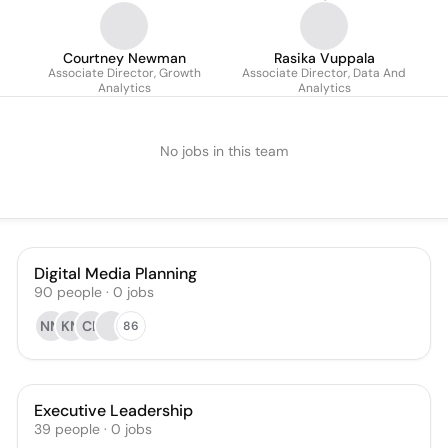
Courtney Newman
Rasika Vuppala
Associate Director, Growth
Associate Director, Data And
Analytics
Analytics
No jobs in this team
Digital Media Planning
90
people
·
0
jobs
NM
KM
CL
86
Executive Leadership
39
people
·
0
jobs