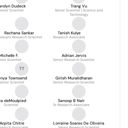
arolyn Dudeck
Trang Vu
enior Scientist
Senior Scientist | Science and
Technology
Rachana Sankar
Tanish Kulye
sistant Research Scientist
Research Associate
Michelle F.
Adrian Jervis
nior Scientist
Senior Research Scientist
TT
anya Townsend
Girish Muralidharan
Senior Scientist
Senior Research Scientist
ia deMoulpied
Sanoop B Nair
Scientist
Sr Research Associate
Arpita Chitre
Lorraine Soares De Oliveira
search Associate
Senior Research Scientist