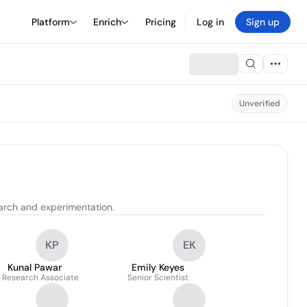
Platform
Enrich
Pricing
Log in
Sign up
Unverified
arch and experimentation.
KP
EK
Kunal Pawar
Emily Keyes
. Research Associate
Senior Scientist