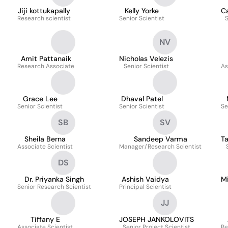
Jiji kottukapally
Kelly Yorke
C
Research scientist
Senior Scientist
S
NV
Amit Pattanaik
Nicholas Velezis
Research Associate
Senior Scientist
As
Grace Lee
Dhaval Patel
Senior Scientist
Senior Scientist
Se
SB
SV
Sheila Berna
Sandeep Varma
T
Associate Scientist
Manager/Research Scientist
DS
Dr. Priyanka Singh
Ashish Vaidya
M
Senior Research Scientist
Principal Scientist
JJ
Tiffany E
JOSEPH JANKOLOVITS
Associate Scientist
Senior Project Scientist
Re