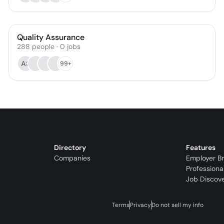
Quality Assurance
288
people
·
0
jobs
AS
99+
Directory
Features
Companies
Employer B
Professiona
Job Discov
Terms
Privacy
Do not sell my info