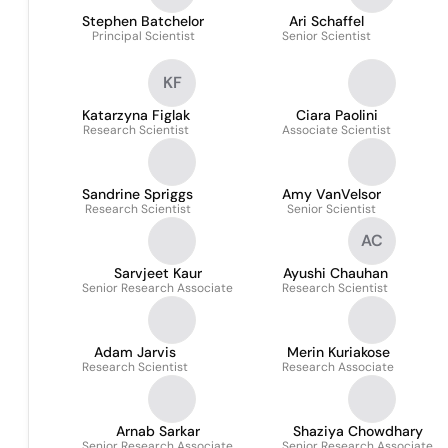
Stephen Batchelor
Ari Schaffel
Principal Scientist
Senior Scientist
KF
Katarzyna Figlak
Ciara Paolini
Research Scientist
Associate Scientist
Sandrine Spriggs
Amy VanVelsor
Research Scientist
Senior Scientist
AC
Sarvjeet Kaur
Ayushi Chauhan
Senior Research Associate
Research Scientist
Adam Jarvis
Merin Kuriakose
Research Scientist
Research Associate
Arnab Sarkar
Shaziya Chowdhary
Senior Research Associate
Senior Research Associate