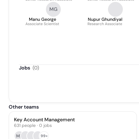
MG
Manu George
Nupur Ghundiyal
Associate Scientist
Research Associate
Jobs
(
0
)
Other teams
Key Account Management
631
people
·
0
jobs
MK
99+