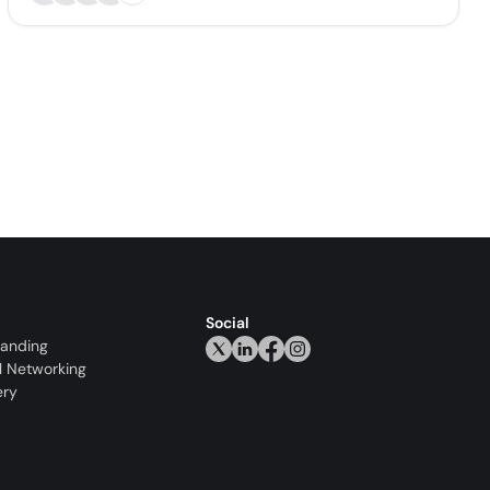
Social
randing
l Networking
ery