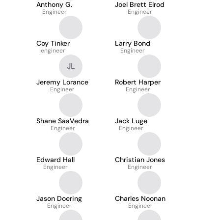
Anthony G.
Joel Brett Elrod
Engineer
Engineer
Coy Tinker
Larry Bond
engineer
Engineer
JL
Jeremy Lorance
Robert Harper
Engineer
Engineer
Shane SaaVedra
Jack Luge
Engineer
Engineer
Edward Hall
Christian Jones
Engineer
Engineer
Jason Doering
Charles Noonan
Engineer
Engineer