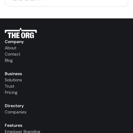
Company
About
Contact
Blog
Business
Solutions
Trust
Pricing
Directory
Companies
Features
Employer Branding