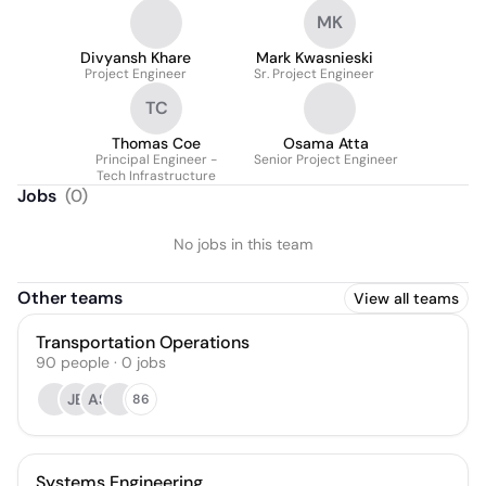
MK
Divyansh Khare
Mark Kwasnieski
Project Engineer
Sr. Project Engineer
TC
Thomas Coe
Osama Atta
Principal Engineer -
Senior Project Engineer
Tech Infrastructure
Jobs
(
0
)
No jobs in this team
Other teams
View all teams
Transportation Operations
90
people
·
0
jobs
JB
AS
86
Systems Engineering