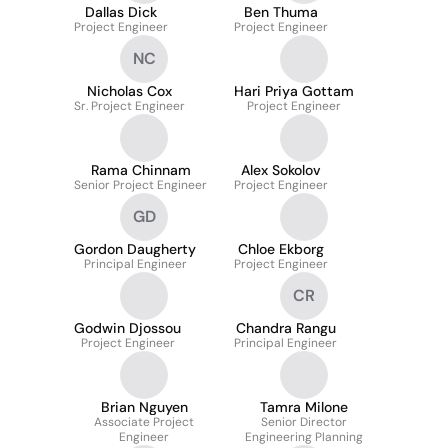
Dallas Dick
Ben Thuma
Project Engineer
Project Engineer
NC
Nicholas Cox
Hari Priya Gottam
Sr. Project Engineer
Project Engineer
Rama Chinnam
Alex Sokolov
Senior Project Engineer
Project Engineer
GD
Gordon Daugherty
Chloe Ekborg
Principal Engineer
Project Engineer
CR
Godwin Djossou
Chandra Rangu
Project Engineer
Principal Engineer
Brian Nguyen
Tamra Milone
Associate Project
Senior Director
Engineer
Engineering Planning