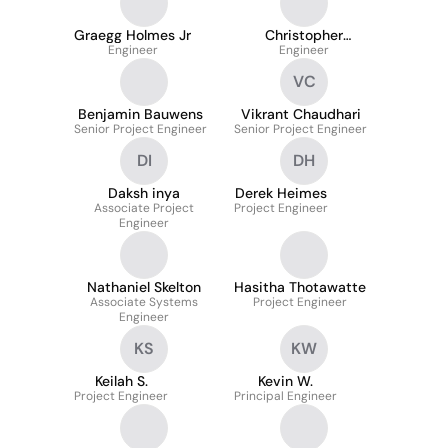
Graegg Holmes Jr
Christopher
Engineer
Robinson Sr.
Engineer
VC
Benjamin Bauwens
Vikrant Chaudhari
Senior Project Engineer
Senior Project Engineer
DI
DH
Daksh inya
Derek Heimes
Associate Project
Project Engineer
Engineer
Nathaniel Skelton
Hasitha Thotawatte
Associate Systems
Project Engineer
Engineer
KS
KW
Keilah S.
Kevin W.
Project Engineer
Principal Engineer