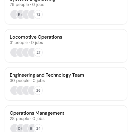
76
people
·
0
jobs
KA
72
Locomotive Operations
31
people
·
0
jobs
27
Engineering and Technology Team
30
people
·
0
jobs
26
Operations Management
28
people
·
0
jobs
DH
BH
24