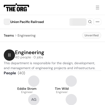
Union Pacific Railroad
Teams
Engineering
Unverified
Engineering
40 people · 0 jobs
This department is responsible for the design, development, 
and management of engineering projects and infrastructure.
People
(
40
)
Eddie Strom
Tim Wild
Engineer
Engineer
AG