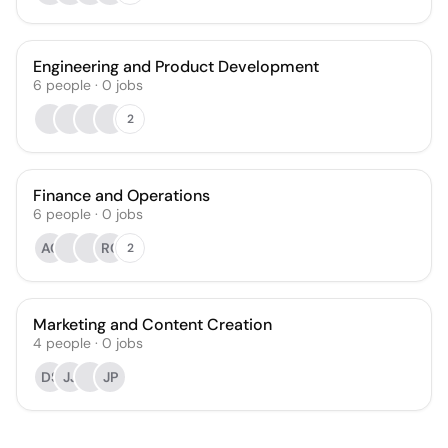
Engineering and Product Development
6
people
·
0
jobs
2
Finance and Operations
6
people
·
0
jobs
AC
RC
2
Marketing and Content Creation
4
people
·
0
jobs
DS
JJ
JP