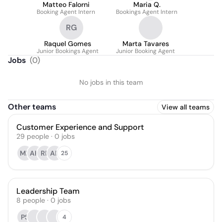
Matteo Falorni
Maria Q.
Booking Agent Intern
Bookings Agent Intern
RG
Raquel Gomes
Marta Tavares
Junior Bookings Agent
Junior Booking Agent
Jobs
(
0
)
No jobs in this team
Other teams
View all teams
Customer Experience and Support
29
people
·
0
jobs
MB
AH
RP
AP
25
Leadership Team
8
people
·
0
jobs
PS
4