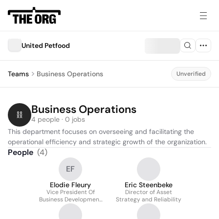
United Petfood
Teams
Business Operations
Unverified
Business Operations
4 people · 0 jobs
This department focuses on overseeing and facilitating the 
operational efficiency and strategic growth of the organization.
People
(
4
)
EF
Elodie Fleury
Eric Steenbeke
Vice President Of
Director of Asset
Business Development
Strategy and Reliability
US