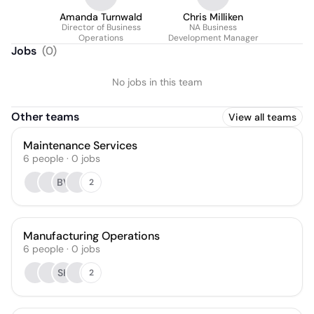
Amanda Turnwald
Chris Milliken
Director of Business
NA Business
Operations
Development Manager
Jobs
(
0
)
No jobs in this team
Other teams
View all teams
Maintenance Services
6
people
·
0
jobs
BV
2
Manufacturing Operations
6
people
·
0
jobs
SK
2