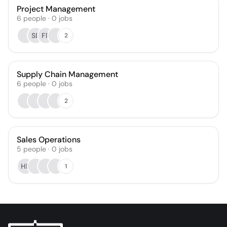
Project Management
6
people
·
0
jobs
SB
FP
2
Supply Chain Management
6
people
·
0
jobs
2
Sales Operations
5
people
·
0
jobs
HP
1