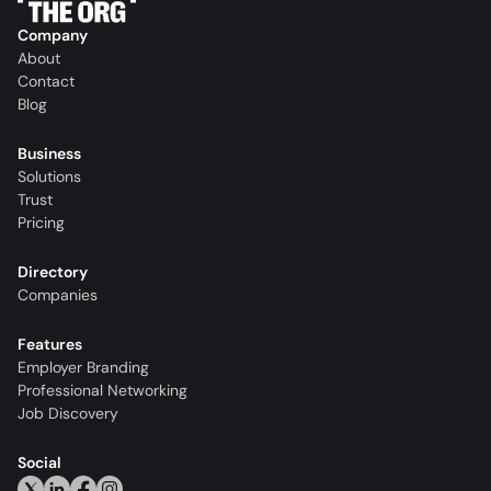
Company
About
Contact
Blog
Business
Solutions
Trust
Pricing
Directory
Companies
Features
Employer Branding
Professional Networking
Job Discovery
Social