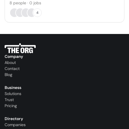
8
people
·
0
jobs
4
Company
About
Contact
Blog
Business
Solutions
Trust
Pricing
Directory
Companies