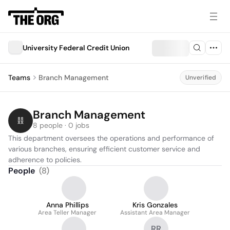
University Federal Credit Union
Teams
Branch Management
Unverified
Branch Management
8 people · 0 jobs
This department oversees the operations and performance of 
various branches, ensuring efficient customer service and 
adherence to policies.
People
(
8
)
Anna Phillips
Kris Gonzales
Area Teller Manager
Assistant Area Manager
RR