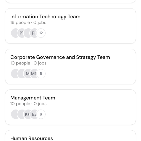
Information Technology Team
16
people
·
0
jobs
PT
PH
12
Corporate Governance and Strategy Team
10
people
·
0
jobs
MI
MM
6
Management Team
10
people
·
0
jobs
KW
EZ
6
Human Resources