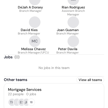
De'Jah A Dorsey
Rian Rodriguez
Branch Manager
Assistant Branch
Manager
David Kies
Joan Gusman
Branch Manager
Branch Manager
MC
Melissa Chavez
Peter Davila
Branch Manager/UFCU
Branch Manager
Jobs
(
0
)
No jobs in this team
Other teams
View all teams
Mortgage Services
22
people
·
0
jobs
TH
ES
JH
18