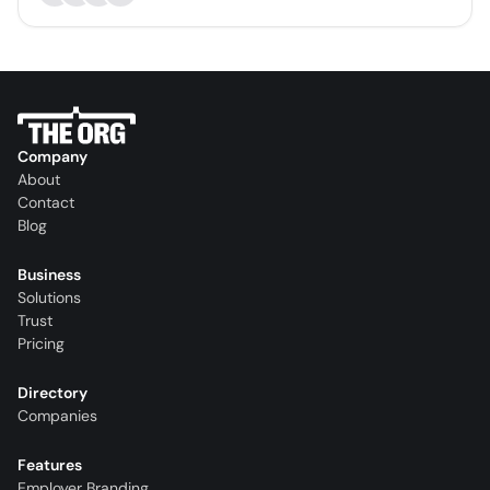
Company
About
Contact
Blog
Business
Solutions
Trust
Pricing
Directory
Companies
Features
Employer Branding