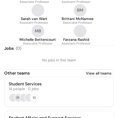
Associate Professor
Assistant Professor
BM
Sarah van Wart
Brittani McNamee
Assistant Professor
Associate Professor
MB
Michelle Bettencourt
Farzana Rashid
Associate Professor
Assistant Professor
Jobs
(
0
)
No jobs in this team
Other teams
View all teams
Student Services
14
people
·
0
jobs
PP
10
Student Affairs and Support Services