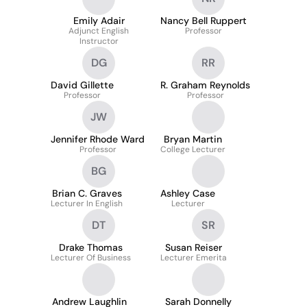
Emily Adair
Nancy Bell Ruppert
Adjunct English
Professor
Instructor
DG
RR
David Gillette
R. Graham Reynolds
Professor
Professor
JW
Jennifer Rhode Ward
Bryan Martin
Professor
College Lecturer
BG
Brian C. Graves
Ashley Case
Lecturer In English
Lecturer
DT
SR
Drake Thomas
Susan Reiser
Lecturer Of Business
Lecturer Emerita
Andrew Laughlin
Sarah Donnelly