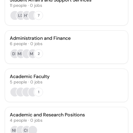
11
people
·
0
jobs
LD
HY
7
Administration and Finance
6
people
·
0
jobs
DS
MH
MF
2
Academic Faculty
5
people
·
0
jobs
1
Academic and Research Positions
4
people
·
0
jobs
NH
CO