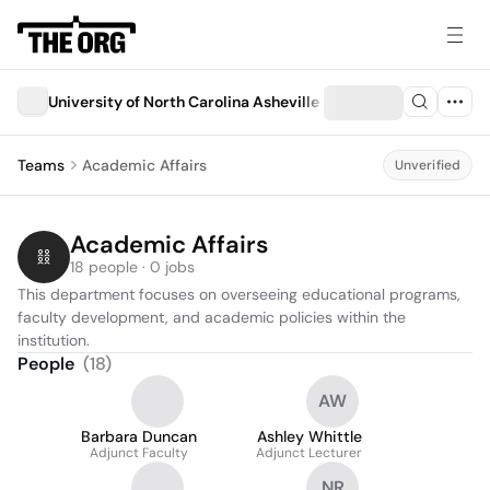
University of North Carolina Asheville
Teams
Academic Affairs
Unverified
Academic Affairs
18 people · 0 jobs
This department focuses on overseeing educational programs, 
faculty development, and academic policies within the 
institution.
People
(
18
)
AW
Barbara Duncan
Ashley Whittle
Adjunct Faculty
Adjunct Lecturer
NR