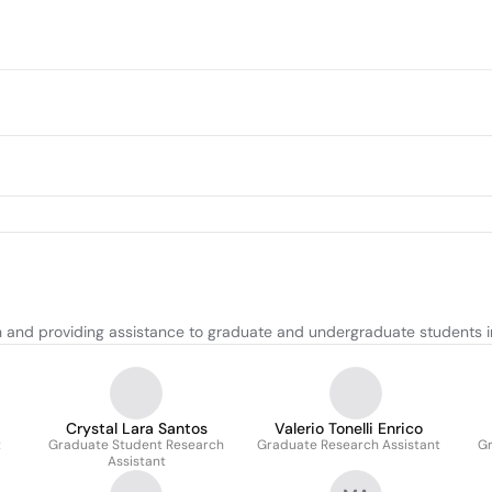
and providing assistance to graduate and undergraduate students in
Crystal Lara Santos
Valerio Tonelli Enrico
t
Graduate Student Research
Graduate Research Assistant
Gr
Assistant