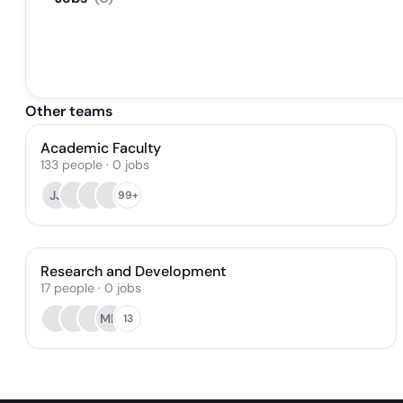
Other teams
Academic Faculty
133
people
·
0
jobs
JJ
99+
Research and Development
17
people
·
0
jobs
MH
13