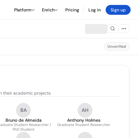
Platform
Enrich
Pricing
Log in
Sign up
Unverified
 their academic projects.
BA
AH
Bruno de Almeida
Anthony Holmes
aduate Student Researcher |
Graduate Student Researcher
PhD Student