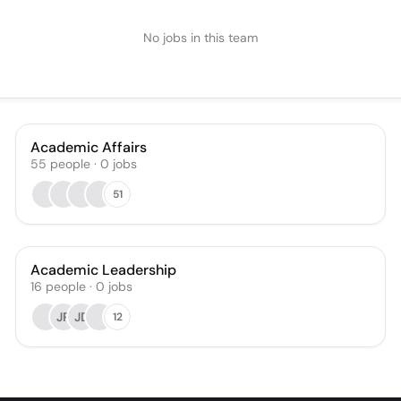
No jobs in this team
Academic Affairs
55
people
·
0
jobs
51
Academic Leadership
16
people
·
0
jobs
JR
JD
12