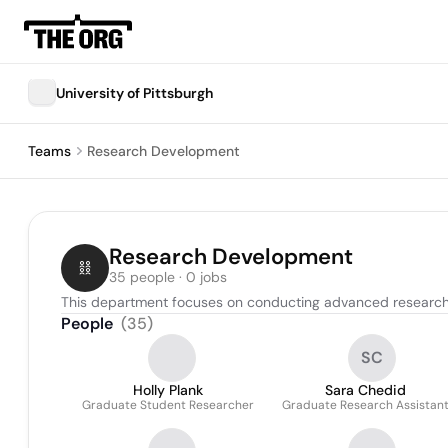
University of Pittsburgh
Teams
Research Development
Research Development
35 people · 0 jobs
This department focuses on conducting advanced research 
People
(
35
)
SC
Holly Plank
Sara Chedid
Graduate Student Researcher
Graduate Research Assistan