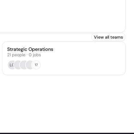
View all teams
Strategic Operations
21
people
·
0
jobs
LC
17