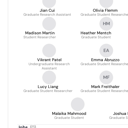
Jian Cui
Olivia Flemm
Graduate Research Assistant
Graduate Student Researche
HM
Madison Martin
Heather Mentch
Student Researcher
Graduate Student
EA
Vikrant Patel
Emma Abruzzo
Undergraduate Research
Graduate Student Researche
Assistant
MF
Lucy Liang
Mark Freithaler
Graduate Student Researcher
Graduate Student Researche
Malaika Mahmood
Joshua 
Graduate Student
Graduate S
Jobs
(
0
)