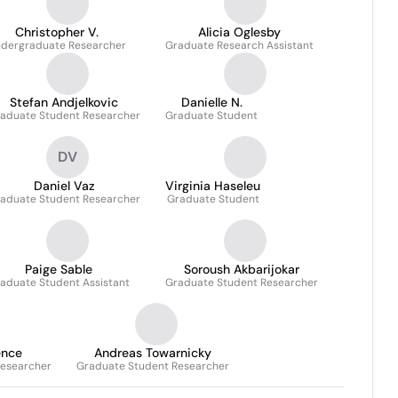
Christopher V.
Alicia Oglesby
dergraduate Researcher
Graduate Research Assistant
Stefan Andjelkovic
Danielle N.
aduate Student Researcher
Graduate Student
DV
Daniel Vaz
Virginia Haseleu
aduate Student Researcher
Graduate Student
Paige Sable
Soroush Akbarijokar
aduate Student Assistant
Graduate Student Researcher
ence
Andreas Towarnicky
Researcher
Graduate Student Researcher