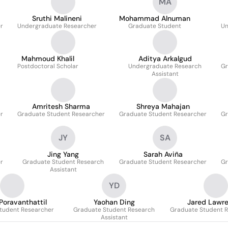
MA
Sruthi Malineni
Mohammad Alnuman
r
Undergraduate Researcher
Graduate Student
Un
Mahmoud Khalil
Aditya Arkalgud
Postdoctoral Scholar
Undergraduate Research
Gr
Assistant
Amritesh Sharma
Shreya Mahajan
r
Graduate Student Researcher
Graduate Student Researcher
Gr
JY
SA
Jing Yang
Sarah Aviña
r
Graduate Student Research
Graduate Student Researcher
Gr
Assistant
YD
Poravanthattil
Yaohan Ding
Jared Lawr
tudent Researcher
Graduate Student Research
Graduate Student 
Assistant