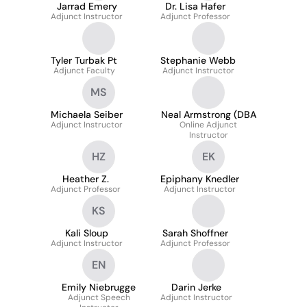
Jarrad Emery
Dr. Lisa Hafer
Adjunct Instructor
Adjunct Professor
Tyler Turbak Pt
Stephanie Webb
Adjunct Faculty
Adjunct Instructor
MS
Michaela Seiber
Neal Armstrong (DBA
Adjunct Instructor
Online Adjunct
Instructor
HZ
EK
Heather Z.
Epiphany Knedler
Adjunct Professor
Adjunct Instructor
KS
Kali Sloup
Sarah Shoffner
Adjunct Instructor
Adjunct Professor
EN
Emily Niebrugge
Darin Jerke
Adjunct Speech
Adjunct Instructor