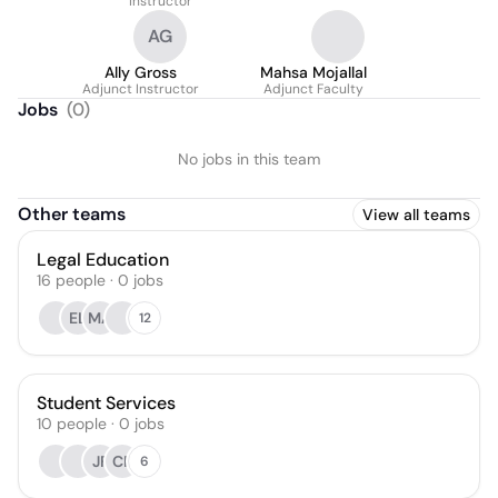
Instructor
AG
Ally Gross
Mahsa Mojallal
Adjunct Instructor
Adjunct Faculty
Jobs
(
0
)
No jobs in this team
Other teams
View all teams
Legal Education
16
people
·
0
jobs
EL
MA
12
Student Services
10
people
·
0
jobs
JF
CP
6