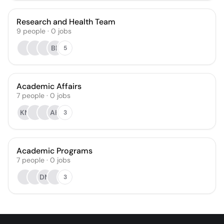
Research and Health Team
9
people
·
0
jobs
BF
5
Academic Affairs
7
people
·
0
jobs
KM
AH
3
Academic Programs
7
people
·
0
jobs
DM
3