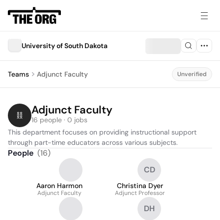
University of South Dakota
Teams
Adjunct Faculty
Unverified
Adjunct Faculty
16 people · 0 jobs
This department focuses on providing instructional support 
through part-time educators across various subjects.
People
(
16
)
CD
Aaron Harmon
Christina Dyer
Adjunct Faculty
Adjunct Professor
DH