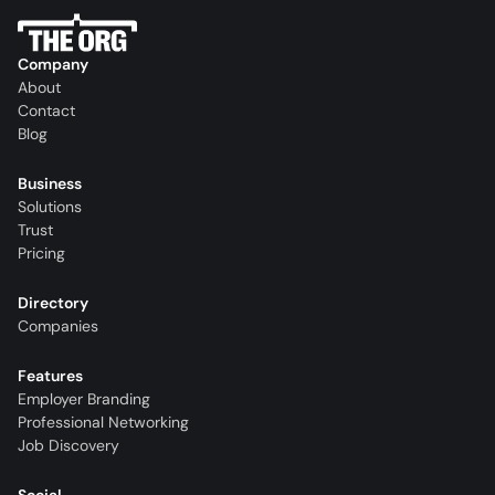
Company
About
Contact
Blog
Business
Solutions
Trust
Pricing
Directory
Companies
Features
Employer Branding
Professional Networking
Job Discovery