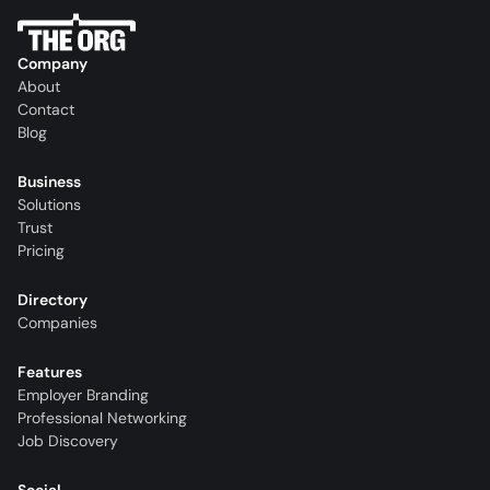
Company
About
Contact
Blog
Business
Solutions
Trust
Pricing
Directory
Companies
Features
Employer Branding
Professional Networking
Job Discovery