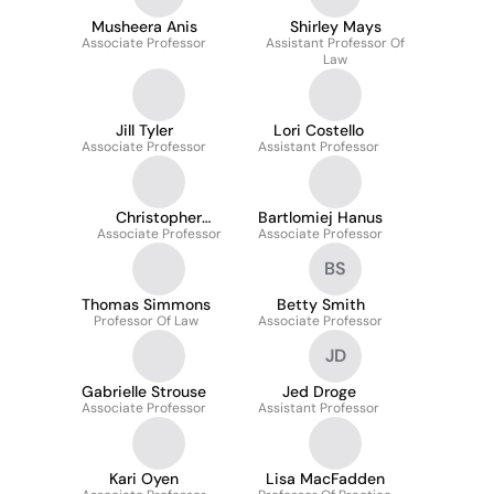
Musheera Anis
Shirley Mays
Associate Professor
Assistant Professor Of
Law
Jill Tyler
Lori Costello
Associate Professor
Assistant Professor
Christopher
Bartlomiej Hanus
Associate Professor
Anderson
Associate Professor
BS
Thomas Simmons
Betty Smith
Professor Of Law
Associate Professor
JD
Gabrielle Strouse
Jed Droge
Associate Professor
Assistant Professor
Kari Oyen
Lisa MacFadden