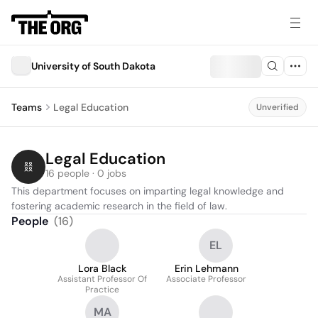
University of South Dakota
Teams
Legal Education
Unverified
Legal Education
16 people · 0 jobs
This department focuses on imparting legal knowledge and 
fostering academic research in the field of law.
People
(
16
)
EL
Lora Black
Erin Lehmann
Assistant Professor Of
Associate Professor
Practice
MA