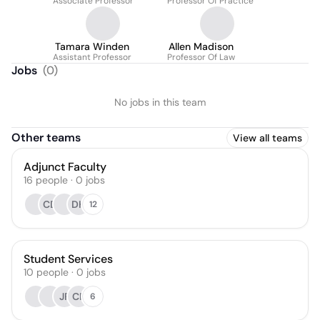
Associate Professor
Professor Of Practice
Tamara Winden
Allen Madison
Assistant Professor
Professor Of Law
Jobs
(
0
)
No jobs in this team
Other teams
View all teams
Adjunct Faculty
16
people
·
0
jobs
CD
DH
12
Student Services
10
people
·
0
jobs
JF
CP
6