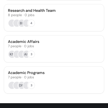
Research and Health Team
8
people
·
0
jobs
BF
4
Academic Affairs
7
people
·
0
jobs
KM
AH
3
Academic Programs
7
people
·
0
jobs
DM
3