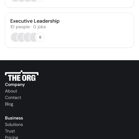
Executive Leadership
10
people
·
0
jobs
6
Company
About
Contact
Blog
Business
Solutions
Trust
Pricing