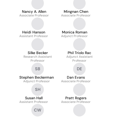
Nancy A. Allen
Mingnan Chen
Associate Professor
Associate Professor
Heidi Hanson
Monica Roman
Assistant Professor
Adjunct Professor
Silke Becker
Phil Triolo Rac
Research Assistant
Adjunct Assistant
Professor
Professor
SB
DE
Stephen Beckerman
Dan Evans
Adjunct Professor
Associate Professor
SH
Susan Hall
Pratt Rogers
Assistant Professor
Associate Professor
CW