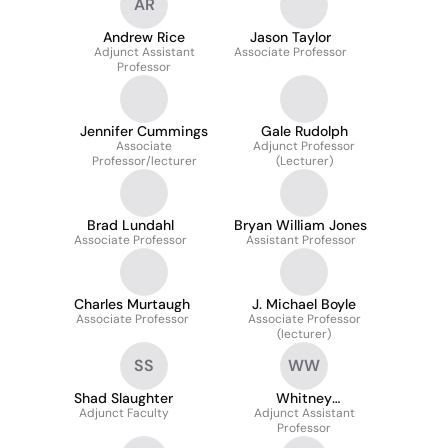
AR
Andrew Rice
Jason Taylor
Adjunct Assistant
Associate Professor
Professor
Jennifer Cummings
Gale Rudolph
Associate
Adjunct Professor
Professor/lecturer
(Lecturer)
Brad Lundahl
Bryan William Jones
Associate Professor
Assistant Professor
Charles Murtaugh
J. Michael Boyle
Associate Professor
Associate Professor
(lecturer)
SS
WW
Shad Slaughter
Whitney
Adjunct Faculty
Adjunct Assistant
Wooderchak-
Professor
Donahue