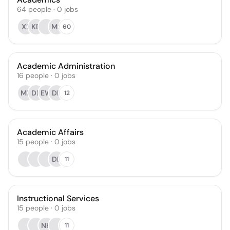
64
people
·
0
jobs
XS
KD
MS
60
Academic Administration
16
people
·
0
jobs
MB
DB
EW
DK
12
Academic Affairs
15
people
·
0
jobs
DB
11
Instructional Services
15
people
·
0
jobs
NH
11