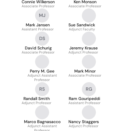
Connie Wilkerson
Ken Monson
Associate Professor
Associate Professor
MJ
Mark Jansen
Sue Sandwick
Assistant Professor
Adjunct Faculty
DS
David Schurig
Jeremy Krause
Associate Professor
Adjunct Professor
Perry M. Gee
Mark Minor
Adjunct Assistant
Associate Professor
Professor
RS
RG
Randall Smith
Ram Gouripeddi
Adjunct Professor
Assistant Professor
Marco Bagnasacco
Nancy Staggers
Adjunct Assistant
Adjunct Professor
Professor