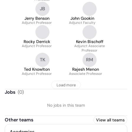
JB
Jerry Benson
John Gookin
Adjunct Professor
Adjunct Faculty
Rocky Derrick
Kevin Bischoff
Adjunct Professor
Adjunct Associate
Professor
TK
RM
Ted Knowlton
Rajesh Menon
Adjunct Professor
Associate Professor
Load more
Jobs
(
0
)
No jobs in this team
Other teams
View all teams
Academics