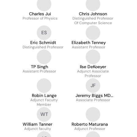
Charles Jui
Chris Johnson
Professor of Physics
Distinguished Professor
Of Computer Science
ES
Eric Schmidt
Elizabeth Tenney
Distinguished Professor
Assistant Professor
TP Singh
Ilse DeKoeyer
Assistant Professor
Adjunct Associate
Professor
JF
Robin Lange
Jeremy Biggs MD
Adjunct Faculty
Associate Professor
MSPH FACOEM
Member
WT
William Tanner
Roberto Maturana
Adjunct faculty
Adjunct Professor