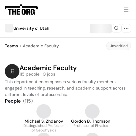
University of Utah
Teams
Academic Faculty
Unverified
Academic Faculty
115 people · 0 jobs
This department encompasses various faculty members 
engaged in teaching, research, and academic support across 
different levels of professorship.
People
(
115
)
Michael S. Zhdanov
Gordon B. Thomson
Distinguished Professor
Professor of Physics
of Geophysics