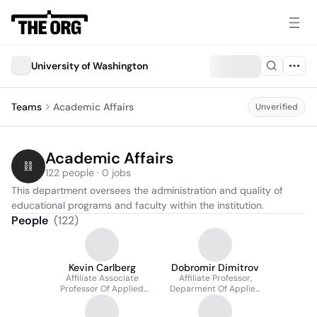
University of Washington
Teams
Academic Affairs
Unverified
Academic Affairs
122 people · 0 jobs
This department oversees the administration and quality of 
educational programs and faculty within the institution.
People
(
122
)
Kevin Carlberg
Dobromir Dimitrov
Affiliate Associate
Affiliate Professor,
Professor Of Applied
Deparment Of Applied
Mathematics And
Mathematics
Mechanical Engineering