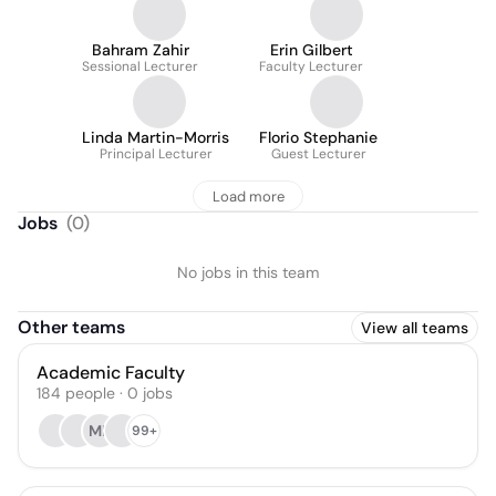
Bahram Zahir
Erin Gilbert
Sessional Lecturer
Faculty Lecturer
Linda Martin-Morris
Florio Stephanie
Principal Lecturer
Guest Lecturer
Load more
Jobs
(
0
)
No jobs in this team
Other teams
View all teams
Academic Faculty
184
people
·
0
jobs
MB
99+