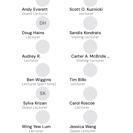
Andy Everett
Scott O. Kuznicki
Guest Lecturer
Lecturer
DH
Doug Hains
Sandis Kondrats
Lecturer
Visiting Lecturer
Audrey R.
Carter A. McBride -
Lecturer
Visiting Lecturer
Mba
Ben Wiggins
Tim Billo
Lecturer (part time)
Lecturer
SK
Sylva Krizan
Carol Roscoe
Guest Lecturer
Lecturer
Wing Yew Lum
Jessica Wang
Lecturer
Guest Lecturer