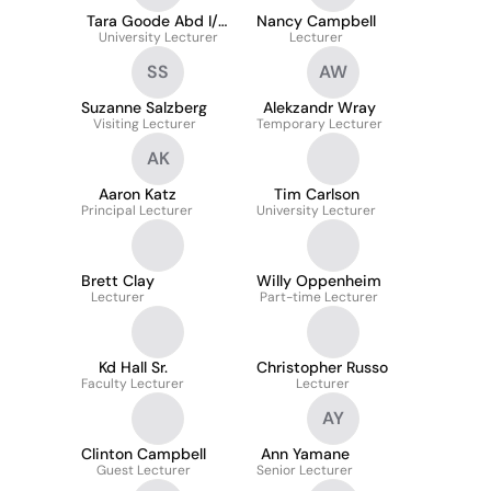
Tara Goode Abd I/O
Nancy Campbell
University Lecturer
Psych
Lecturer
SS
AW
Suzanne Salzberg
Alekzandr Wray
Visiting Lecturer
Temporary Lecturer
AK
Aaron Katz
Tim Carlson
Principal Lecturer
University Lecturer
Brett Clay
Willy Oppenheim
Lecturer
Part-time Lecturer
Kd Hall Sr.
Christopher Russo
Faculty Lecturer
Lecturer
AY
Clinton Campbell
Ann Yamane
Guest Lecturer
Senior Lecturer