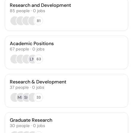
Research and Development
85
people
·
0
jobs
81
Academic Positions
67
people
·
0
jobs
LM
63
Research & Development
37
people
·
0
jobs
MD
SH
33
Graduate Research
30
people
·
0
jobs