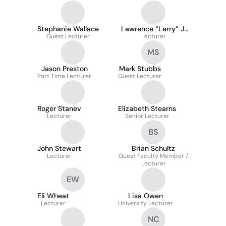
Stephanie Wallace
Lawrence “Larry” J.
Guest Lecturer
Cushnie
Lecturer
MS
Jason Preston
Mark Stubbs
Part Time Lecturer
Guest Lecturer
Roger Stanev
Elizabeth Stearns
Lecturer
Senior Lecturer
BS
John Stewart
Brian Schultz
Lecturer
Guest Faculty Member /
Lecturer
EW
Eli Wheat
Lisa Owen
Lecturer
University Lecturer
NC