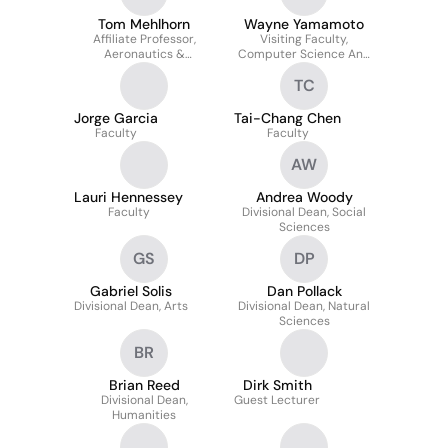
Tom Mehlhorn
Wayne Yamamoto
Affiliate Professor,
Visiting Faculty,
Aeronautics &
Computer Science And
Astronautics, University
Engineering/american
TC
Of Michigan
Ethnic Studies
Jorge Garcia
Tai-Chang Chen
Faculty
Faculty
AW
Lauri Hennessey
Andrea Woody
Faculty
Divisional Dean, Social
Sciences
GS
DP
Gabriel Solis
Dan Pollack
Divisional Dean, Arts
Divisional Dean, Natural
Sciences
BR
Brian Reed
Dirk Smith
Divisional Dean,
Guest Lecturer
Humanities