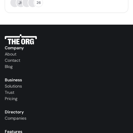
JH
26
Company
About
Contact
Blog
Business
Solutions
Trust
Pricing
Directory
Companies
Features