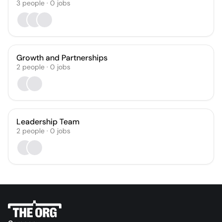
3
people
·
0
jobs
Growth and Partnerships
2
people
·
0
jobs
Leadership Team
2
people
·
0
jobs