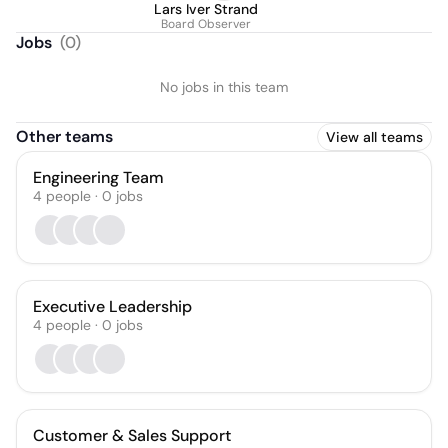
Lars Iver Strand
Board Observer
Jobs
(
0
)
No jobs in this team
Other teams
View all teams
Engineering Team
4
people
·
0
jobs
Executive Leadership
4
people
·
0
jobs
Customer & Sales Support