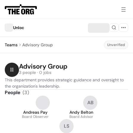
Unloc
Teams
Advisory Group
Unverified
Advisory Group
3 people · 0 jobs
This department provides strategic guidance and oversight to 
the organization's leadership.
People
(
3
)
AB
Andreas Pay
Andy Belton
Board Observer
Board Advisor
LS