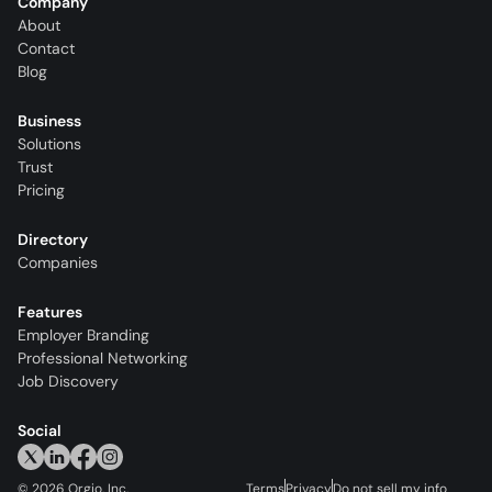
Company
About
Contact
Blog
Business
Solutions
Trust
Pricing
Directory
Companies
Features
Employer Branding
Professional Networking
Job Discovery
Social
©
2026
Orgio, Inc.
Terms
Privacy
Do not sell my info