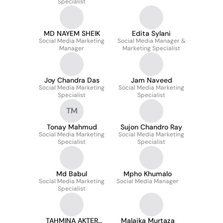
Specialist
MD NAYEM SHEIK
Edita Sylani
Social Media Marketing
Social Media Manager &
Manager
Marketing Specialist
Joy Chandra Das
Jam Naveed
Social Media Marketing
Social Media Marketing
Specialist
Specialist
TM
Tonay Mahmud
Sujon Chandro Ray
Social Media Marketing
Social Media Marketing
Specialist
Specialist
Md Babul
Mpho Khumalo
Social Media Marketing
Social Media Manager
Specialist
TAHMINA AKTER
Malaika Murtaza