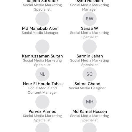
Rajeeb Sutradar
Syed Hasnain
Social Media Marketing
Social Media Marketing
Specialist
Manager
SW
Md Mahabub Alom
Sanaa W
Social Media Manager
Social Media Marketing
Specialist
Kamruzzaman Sultan
Sarmin Jahan
Social Media Marketing
Social Media Marketing
Specialist
Specialist
NL
SC
Nour El Houda Tahar
Saima Chand
Social Media and
Lakoues
Social Media Designer
Content Manager
MH
Pervez Ahmed
Md Kamal Hossen
Social Media Marketing
Social Media Marketing
Specialist
Specialist