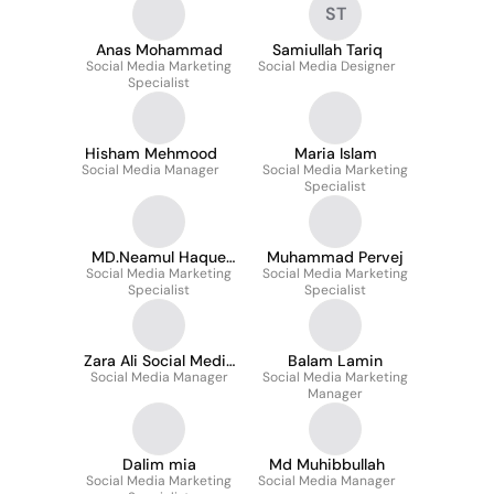
ST
Anas Mohammad
Samiullah Tariq
Social Media Marketing
Social Media Designer
Specialist
Hisham Mehmood
Maria Islam
Social Media Manager
Social Media Marketing
Specialist
MD.Neamul Haque
Muhammad Pervej
Social Media Marketing
Ziko
Social Media Marketing
Specialist
Specialist
Zara Ali Social Media
Balam Lamin
Social Media Manager
Manager
Social Media Marketing
Manager
Dalim mia
Md Muhibbullah
Social Media Marketing
Social Media Manager