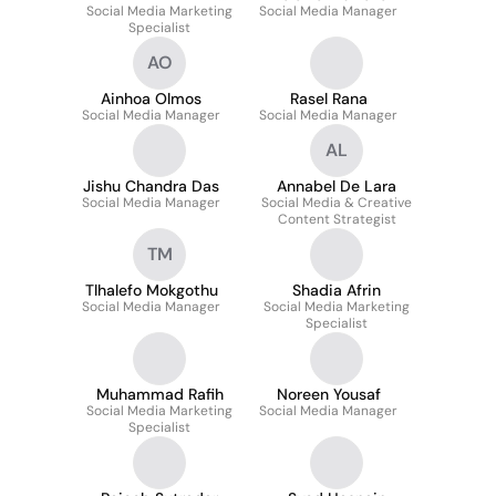
Social Media Marketing
LIMA
Social Media Manager
Specialist
AO
Ainhoa Olmos
Rasel Rana
Social Media Manager
Social Media Manager
AL
Jishu Chandra Das
Annabel De Lara
Social Media Manager
Social Media & Creative
Content Strategist
TM
Tlhalefo Mokgothu
Shadia Afrin
Social Media Manager
Social Media Marketing
Specialist
Muhammad Rafih
Noreen Yousaf
Social Media Marketing
Social Media Manager
Specialist