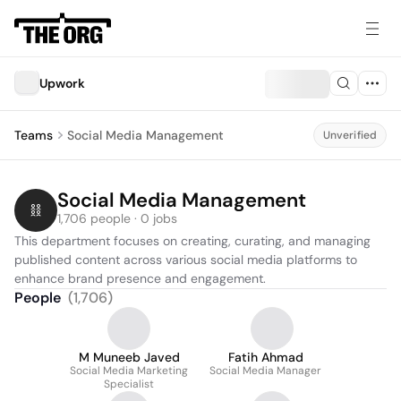
Upwork
Teams
Social Media Management
Unverified
Social Media Management
1,706 people · 0 jobs
This department focuses on creating, curating, and managing 
published content across various social media platforms to 
enhance brand presence and engagement.
People
(
1,706
)
M Muneeb Javed
Fatih Ahmad
Social Media Marketing
Social Media Manager
Specialist