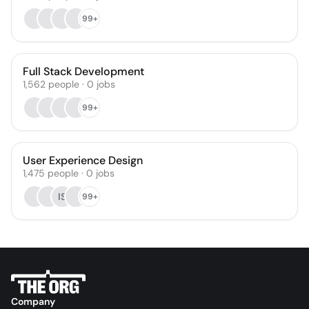
99+
Full Stack Development
1,562
people
·
0
jobs
99+
User Experience Design
1,475
people
·
0
jobs
IS
99+
Company