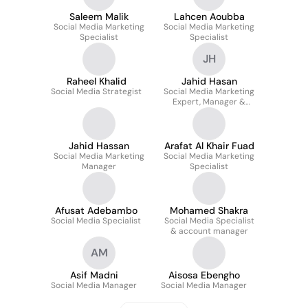
Saleem Malik
Lahcen Aoubba
Social Media Marketing
Social Media Marketing
Specialist
Specialist
JH
Raheel Khalid
Jahid Hasan
Social Media Strategist
Social Media Marketing
Expert, Manager &
Strategist
Jahid Hassan
Arafat Al Khair Fuad
Social Media Marketing
Social Media Marketing
Manager
Specialist
Afusat Adebambo
Mohamed Shakra
Social Media Specialist
Social Media Specialist
& account manager
AM
Asif Madni
Aisosa Ebengho
Social Media Manager
Social Media Manager