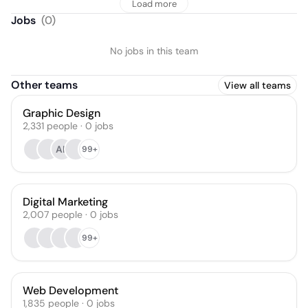
Load more
Jobs
(
0
)
No jobs in this team
Other teams
View all teams
Graphic Design
2,331
people
·
0
jobs
AK
99+
Digital Marketing
2,007
people
·
0
jobs
99+
Web Development
1,835
people
·
0
jobs