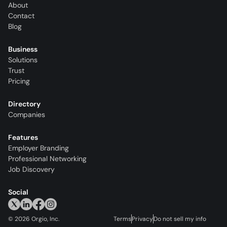
About
Contact
Blog
Business
Solutions
Trust
Pricing
Directory
Companies
Features
Employer Branding
Professional Networking
Job Discovery
Social
©
2026
Orgio, Inc.
Terms
Privacy
Do not sell my info