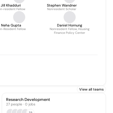
Jill Khadduri
Stephen Wandner
n-resident Fellow
Nonresident Scholar
Neha Gupta
Daniel Hornung
n-Resident Fellow
Nonresident Fellow, Housing
Finance Policy Center
View all teams
Research Development
27
people
·
0
jobs
23