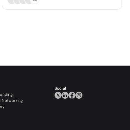
Social
randing
l Networking
ery