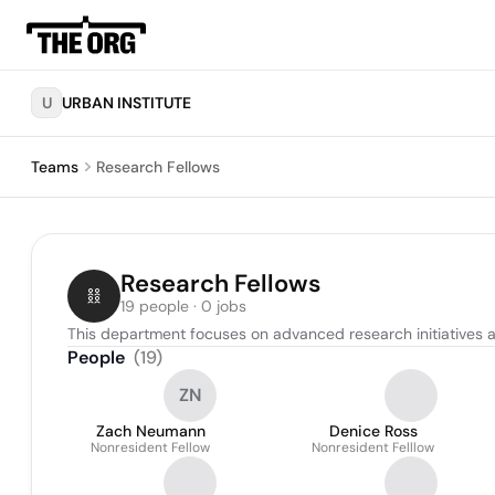
U
URBAN INSTITUTE
Teams
Research Fellows
Research Fellows
19 people · 0 jobs
This department focuses on advanced research initiatives an
People
(
19
)
ZN
Zach Neumann
Denice Ross
Nonresident Fellow
Nonresident Felllow