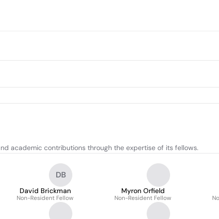
d academic contributions through the expertise of its fellows.
DB
David Brickman
Myron Orfield
Non-Resident Fellow
Non-Resident Fellow
No