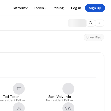
Platform
Enrich
Pricing
Log in
Sign up
Unverified
TT
Ted Tozer
Sam Valverde
n-resident Fellow
Nonresident Fellow
JK
SW