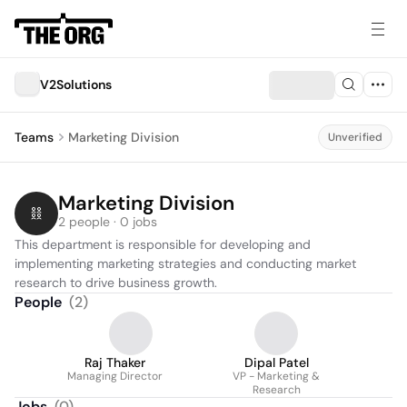
V2Solutions
Teams
Marketing Division
Unverified
Marketing Division
2 people · 0 jobs
This department is responsible for developing and 
implementing marketing strategies and conducting market 
research to drive business growth.
People
(
2
)
Raj Thaker
Dipal Patel
Managing Director
VP - Marketing &
Research
Jobs
(
0
)