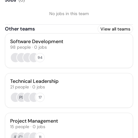
No jobs in this team
Other teams
View all teams
Software Development
98
people
·
0
jobs
94
Technical Leadership
21
people
·
0
jobs
PB
17
Project Management
15
people
·
0
jobs
JD
CV
11