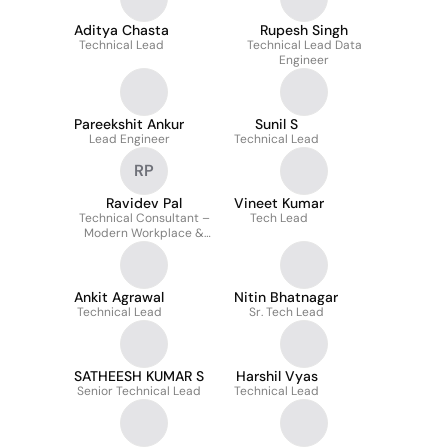
Aditya Chasta
Rupesh Singh
Technical Lead
Technical Lead Data
Engineer
Pareekshit Ankur
Sunil S
Lead Engineer
Technical Lead
RP
Ravidev Pal
Vineet Kumar
Technical Consultant –
Tech Lead
Modern Workplace &
Identity
Ankit Agrawal
Nitin Bhatnagar
Technical Lead
Sr. Tech Lead
SATHEESH KUMAR S
Harshil Vyas
Senior Technical Lead
Technical Lead