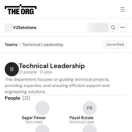
V2Solutions
Teams
Technical Leadership
Unverified
Technical Leadership
21 people · 0 jobs
This department focuses on guiding technical projects, 
providing expertise, and ensuring efficient support and 
engineering solutions.
People
(
21
)
PB
Sagar Pawar
Payal Butala
Tech Lead
Technical Lead