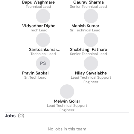
Bapu Waghmare
Gaurav Sharma
Technical Lead
Senior Technical Lead
Vidyadhar Dighe
Manish Kumar
Tech Lead
Sr. Technical Lead
Santoshkumar
Shubhangi Pathare
Technical Lead
Nimbale
Senior Technical Lead
PS
Pravin Sapkal
Nilay Sawalakhe
Sr. Tech Lead
Lead Technical Support
Engineer
Melwin Gollar
Lead Technical Support
Engineer
Jobs
(
0
)
No jobs in this team