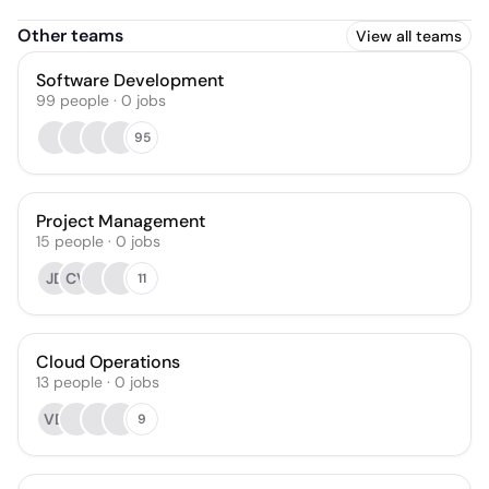
Other teams
View all teams
Software Development
99
people
·
0
jobs
95
Project Management
15
people
·
0
jobs
JD
CV
11
Cloud Operations
13
people
·
0
jobs
VD
9