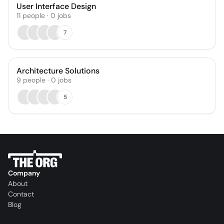
User Interface Design
11
people
·
0
jobs
7
Architecture Solutions
9
people
·
0
jobs
5
Company
About
Contact
Blog