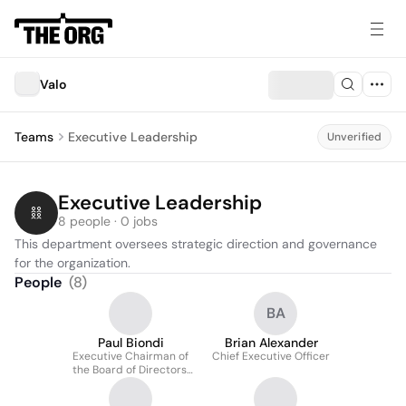
Valo
Teams
Executive Leadership
Unverified
Executive Leadership
8 people · 0 jobs
This department oversees strategic direction and governance 
for the organization.
People
(
8
)
BA
Paul Biondi
Brian Alexander
Executive Chairman of
Chief Executive Officer
the Board of Directors,
and Interim CEO