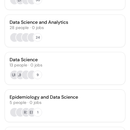
DK
Data Science and Analytics
28
people
·
0
jobs
24
Data Science
13
people
·
0
jobs
UH
JH
9
Epidemiology and Data Science
5
people
·
0
jobs
RS
EF
1