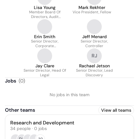
Lisa Young
Mark Rekhter
Member Board Of
Vice President, Fellow
Directors, Audit
Committee Chair
Erin Smith
Jeff Menard
Senior Director,
Senior Director,
Corporate
Controller
Communications
RJ
Jay Clare
Rachael Jetson
Senior Director, Head Of
Senior Director, Lead
Legal
Discovery
Jobs
(
0
)
No jobs in this team
Other teams
View all teams
Research and Development
34
people
·
0
jobs
30