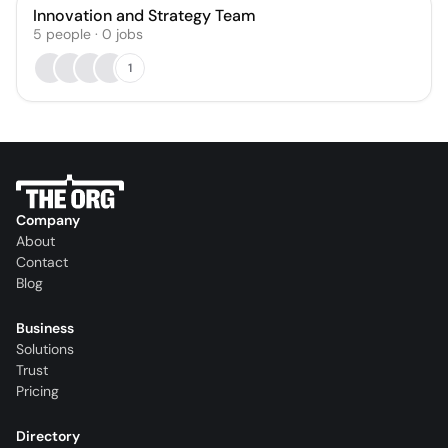
Innovation and Strategy Team
5
people
·
0
jobs
1
Company
About
Contact
Blog
Business
Solutions
Trust
Pricing
Directory