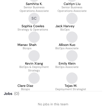
Samhita K.
Caitlyn Liu
Senior Business
Senior Business
Operations Associate
Operations Associate
SC
Sophia Cowles
Jack Harvey
Strategy & Operations
BizOps
Manav Shah
Allison Kuo
Bizops
BizOps Associate
Kevin Xiang
Emily Klein
BizOps & Deployment
BizOps Associate
Strategy
Clare Diaz
Tejas M.
Bizops
Deployment Strategist
Jobs
(
0
)
No jobs in this team