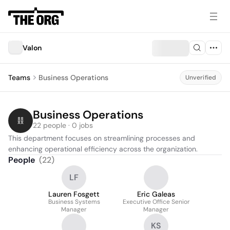
Valon
Teams
Business Operations
Unverified
Business Operations
22 people · 0 jobs
This department focuses on streamlining processes and 
enhancing operational efficiency across the organization.
People
(
22
)
LF
Lauren Fosgett
Eric Galeas
Business Systems
Executive Office Senior
Manager
Manager
KS