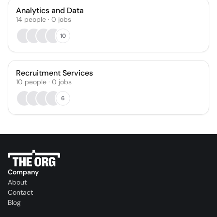
Analytics and Data
14
people
·
0
jobs
10
Recruitment Services
10
people
·
0
jobs
6
Company
About
Contact
Blog