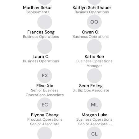
Madhav Sekar
Kaitlyn Schiffhauer
Deployments
Busines Operations
OO
Frances Song
Owen O.
Business Operations
Business Operations
Laura C.
Katie Roe
Business Operations
Business Operations
Manager
EX
Elise Xia
Sean Edling
Senior Business
Sr. Biz Ops Associate
Operations Associate
EC
ML
Elynna Chang
Morgan Luke
Product Operations
Business Operations
Senior Associate
Senior Associate -
Growth Marketing
CL