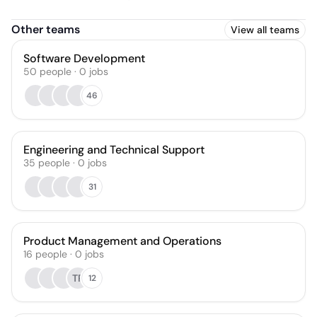
Other teams
View all teams
Software Development
50
people
·
0
jobs
46
Engineering and Technical Support
35
people
·
0
jobs
31
Product Management and Operations
16
people
·
0
jobs
TR
12