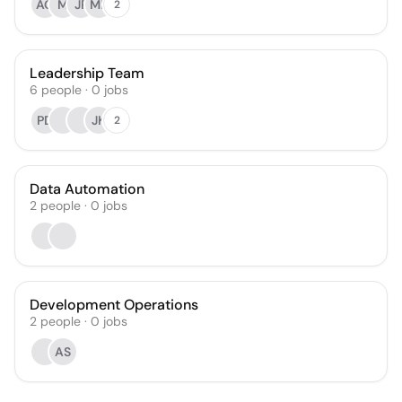
AG
M
JP
MP
2
Leadership Team
6
people
·
0
jobs
PD
JK
2
Data Automation
2
people
·
0
jobs
Development Operations
2
people
·
0
jobs
AS