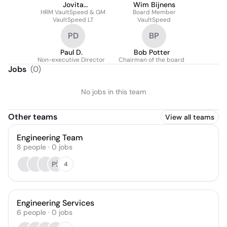
Jovita
Wim Bijnens
HRM VaultSpeed & GM
Dirvanauskaite
Board Member
VaultSpeed LT
VaultSpeed
PD
BP
Paul D.
Bob Potter
Non-executive Director
Chairman of the board
Jobs
(
0
)
No jobs in this team
Other teams
View all teams
Engineering Team
8
people
·
0
jobs
PŠ
4
Engineering Services
6
people
·
0
jobs