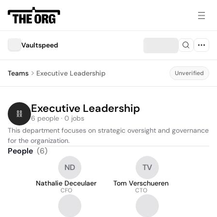
Vaultspeed
Teams
Executive Leadership
Unverified
Executive Leadership
6 people · 0 jobs
This department focuses on strategic oversight and governance 
for the organization.
People
(
6
)
ND
TV
Nathalie Deceulaer
Tom Verschueren
CFO
CTO