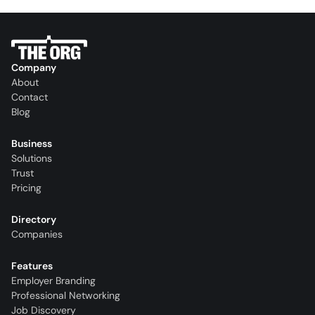
Company
About
Contact
Blog
Business
Solutions
Trust
Pricing
Directory
Companies
Features
Employer Branding
Professional Networking
Job Discovery