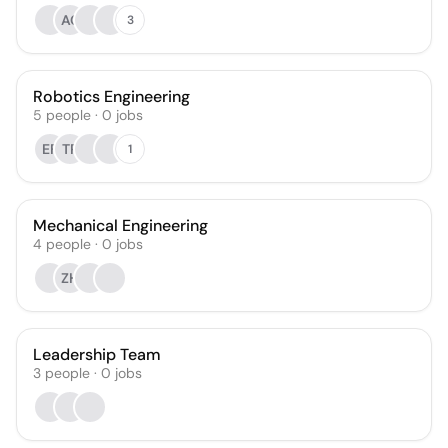
AC
3
Robotics Engineering
5
people
·
0
jobs
EF
TP
1
Mechanical Engineering
4
people
·
0
jobs
ZH
Leadership Team
3
people
·
0
jobs