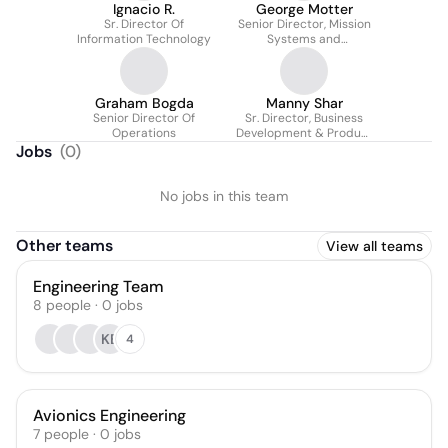
Ignacio R.
George Motter
Sr. Director Of
Senior Director, Mission
Information Technology
Systems and
Operations
Graham Bogda
Manny Shar
Senior Director Of
Sr. Director, Business
Operations
Development & Product
Strategy
Jobs
(
0
)
No jobs in this team
Other teams
View all teams
Engineering Team
8
people
·
0
jobs
KB
4
Avionics Engineering
7
people
·
0
jobs