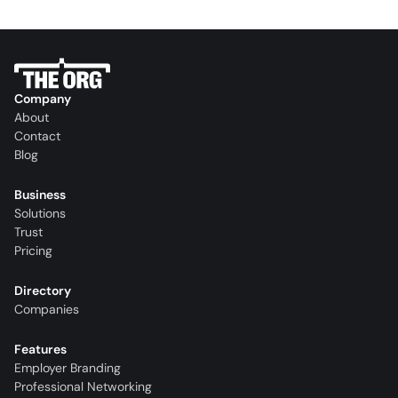
Company
About
Contact
Blog
Business
Solutions
Trust
Pricing
Directory
Companies
Features
Employer Branding
Professional Networking