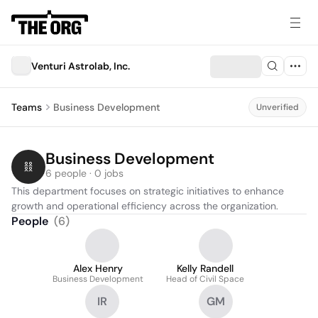
Venturi Astrolab, Inc.
Teams
Business Development
Unverified
Business Development
6 people · 0 jobs
This department focuses on strategic initiatives to enhance 
growth and operational efficiency across the organization.
People
(
6
)
Alex Henry
Kelly Randell
Business Development
Head of Civil Space
IR
GM