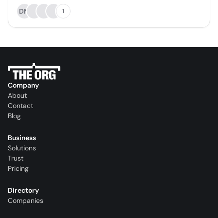
DM
1
Company
About
Contact
Blog
Business
Solutions
Trust
Pricing
Directory
Companies