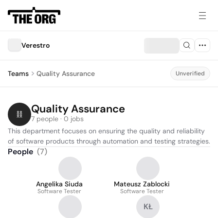
Verestro
Teams
Quality Assurance
Unverified
Quality Assurance
7 people · 0 jobs
This department focuses on ensuring the quality and reliability 
of software products through automation and testing strategies.
People
(
7
)
Angelika Siuda
Mateusz Zablocki
Software Tester
Software Tester
KŁ