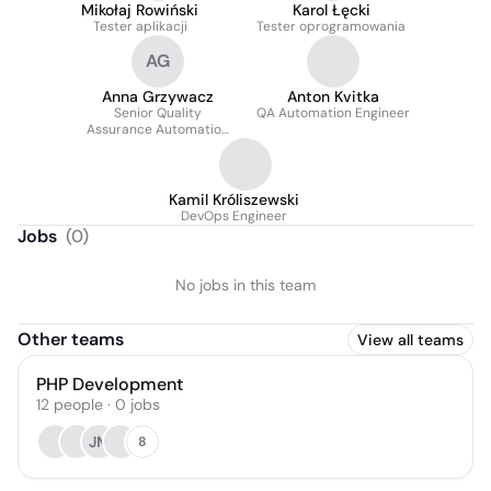
Mikołaj Rowiński
Karol Łęcki
Tester aplikacji
Tester oprogramowania
AG
Anna Grzywacz
Anton Kvitka
Senior Quality
QA Automation Engineer
Assurance Automation
Engineer
Kamil Króliszewski
DevOps Engineer
Jobs
(
0
)
No jobs in this team
Other teams
View all teams
PHP Development
12
people
·
0
jobs
JM
8