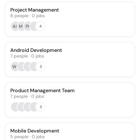
Project Management
8
people
·
0
jobs
AD
MK
PK
4
Android Development
7
people
·
0
jobs
WK
3
Product Management Team
7
people
·
0
jobs
3
Mobile Development
5
people
·
0
jobs