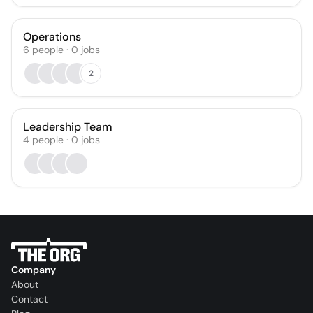
Operations
6
people
·
0
jobs
2
Leadership Team
4
people
·
0
jobs
Company
About
Contact