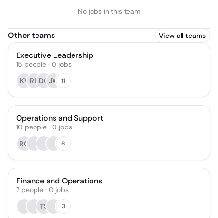
No jobs in this team
Other teams
View all teams
Executive Leadership
15
people
·
0
jobs
KV
RD
DC
JW
11
Operations and Support
10
people
·
0
jobs
RO
6
Finance and Operations
7
people
·
0
jobs
TS
3