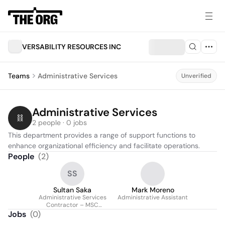
VERSABILITY RESOURCES INC
Teams
Administrative Services
Unverified
Administrative Services
2 people · 0 jobs
This department provides a range of support functions to 
enhance organizational efficiency and facilitate operations.
People
(
2
)
SS
Sultan Saka
Mark Moreno
Administrative Services
Administrative Assistant
Contractor – MSC
Norfolk
Jobs
(
0
)